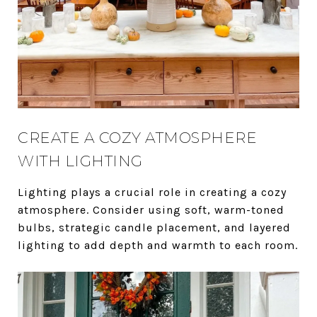
CREATE A COZY ATMOSPHERE
WITH LIGHTING
Lighting plays a crucial role in creating a cozy
atmosphere. Consider using soft, warm-toned
bulbs, strategic candle placement, and layered
lighting to add depth and warmth to each room.