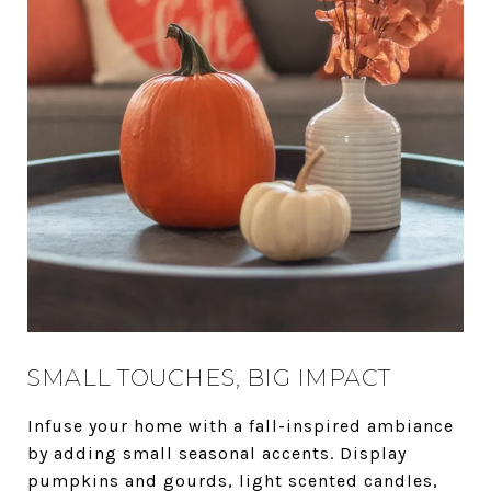
SMALL TOUCHES, BIG IMPACT
Infuse your home with a fall-inspired ambiance
by adding small seasonal accents. Display
pumpkins and gourds, light scented candles,