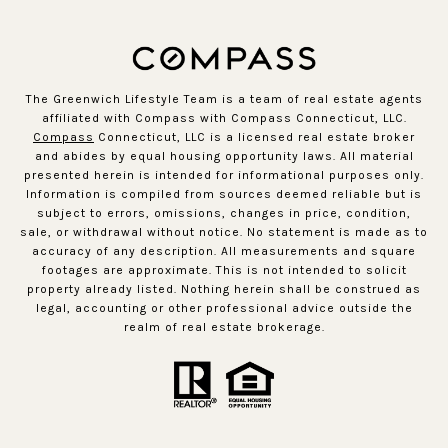
The Greenwich Lifestyle Team is a team of real estate agents
affiliated with Compass with Compass Connecticut, LLC.
Compass
Connecticut, LLC is a licensed real estate broker
and abides by equal housing opportunity laws. All material
presented herein is intended for informational purposes only.
Information is compiled from sources deemed reliable but is
subject to errors, omissions, changes in price, condition,
sale, or withdrawal without notice. No statement is made as to
accuracy of any description. All measurements and square
footages are approximate. This is not intended to solicit
property already listed. Nothing herein shall be construed as
legal, accounting or other professional advice outside the
realm of real estate brokerage.