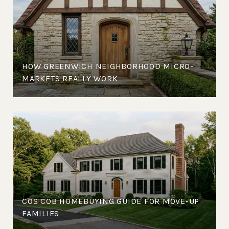
HOW GREENWICH NEIGHBORHOOD MICRO-
MARKETS REALLY WORK
COS COB HOMEBUYING GUIDE FOR MOVE-UP
FAMILIES