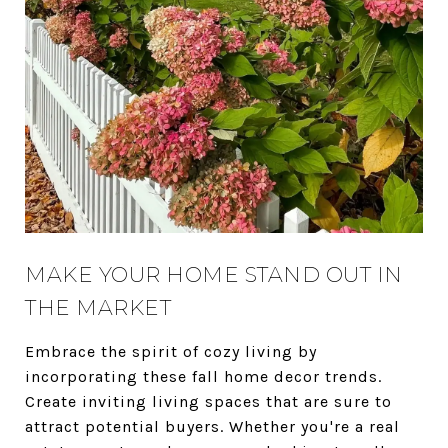
MAKE YOUR HOME STAND OUT IN
THE MARKET
Embrace the spirit of cozy living by
incorporating these fall home decor trends.
Create inviting living spaces that are sure to
attract potential buyers. Whether you're a real