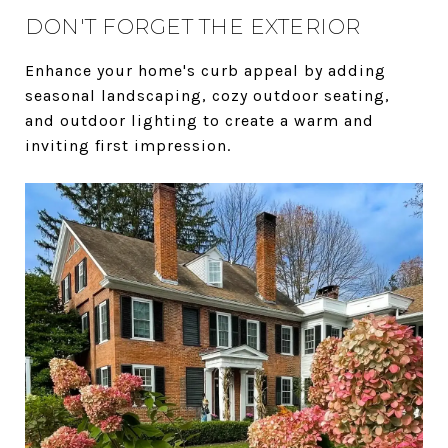
DON'T FORGET THE EXTERIOR
Enhance your home's curb appeal by adding
seasonal landscaping, cozy outdoor seating,
and outdoor lighting to create a warm and
inviting first impression.