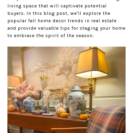
living space that will captivate potential
buyers. In this blog post, we'll explore the
popular fall home decor trends in real estate
and provide valuable tips for staging your home
to embrace the spirit of the season.