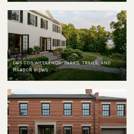
COS COB WEEKENDS: PARKS, TRAILS, AND
HARBOR VIEWS