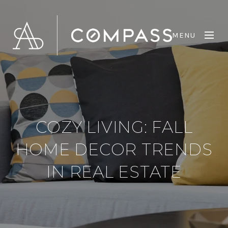
MENU
COZY LIVING: FALL
HOME DECOR TRENDS
IN REAL ESTATE