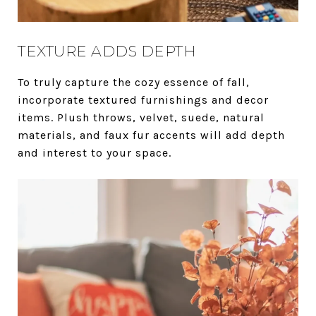
TEXTURE ADDS DEPTH
To truly capture the cozy essence of fall,
incorporate textured furnishings and decor
items. Plush throws, velvet, suede, natural
materials, and faux fur accents will add depth
and interest to your space.