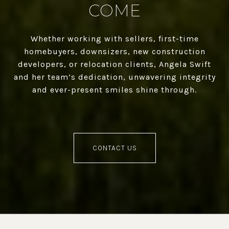
COME
Whether working with sellers, first-time
homebuyers, downsizers, new construction
developers, or relocation clients, Angela Swift
and her team’s dedication, unwavering integrity
and ever-present smiles shine through.
CONTACT US