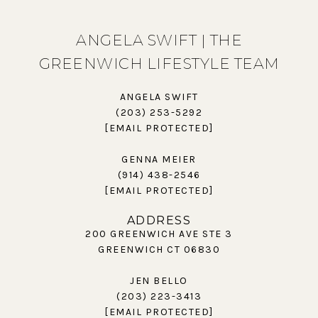
ANGELA SWIFT | THE
GREENWICH LIFESTYLE TEAM
ANGELA SWIFT
(203) 253-5292
[EMAIL PROTECTED]
GENNA MEIER
(914) 438-2546
[EMAIL PROTECTED]
ADDRESS
200 GREENWICH AVE STE 3
GREENWICH CT 06830
JEN BELLO
(203) 223-3413
[EMAIL PROTECTED]