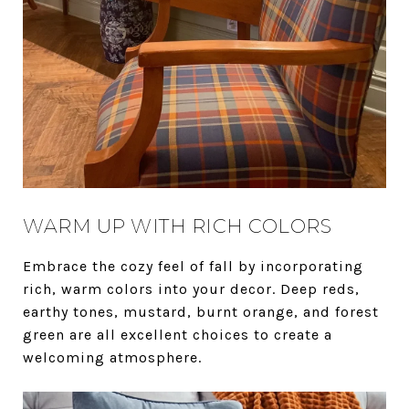
WARM UP WITH RICH COLORS
Embrace the cozy feel of fall by incorporating
rich, warm colors into your decor. Deep reds,
earthy tones, mustard, burnt orange, and forest
green are all excellent choices to create a
welcoming atmosphere.