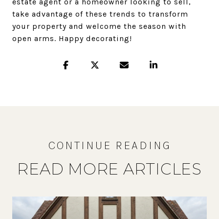
estate agent or a homeowner looking to sell,
take advantage of these trends to transform
your property and welcome the season with
open arms. Happy decorating!
READ MORE ARTICLES