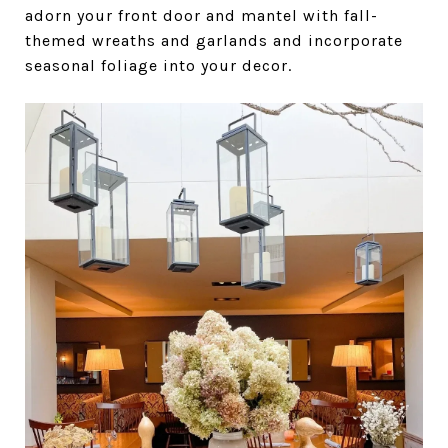
adorn your front door and mantel with fall-
themed wreaths and garlands and incorporate
seasonal foliage into your decor.