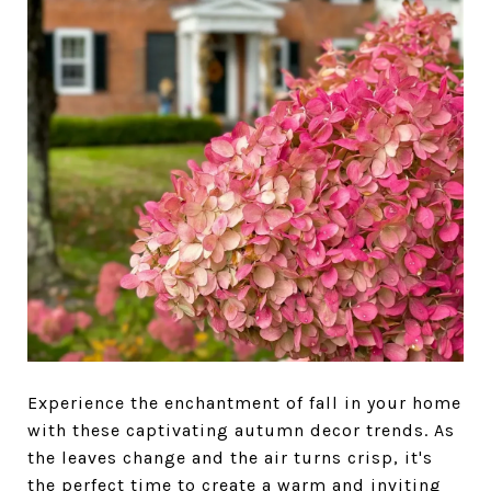
Experience the enchantment of fall in your home
with these captivating autumn decor trends. As
the leaves change and the air turns crisp, it's
the perfect time to create a warm and inviting