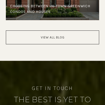
CHOOSING BETWEEN IN-TOWN GREENWICH
CONDOS AND HOUSES
VIEW ALL BLOG
THE BEST IS YET TO