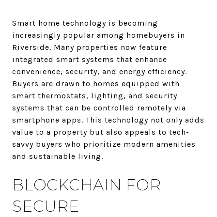
Smart home technology is becoming
increasingly popular among homebuyers in
Riverside. Many properties now feature
integrated smart systems that enhance
convenience, security, and energy efficiency.
Buyers are drawn to homes equipped with
smart thermostats, lighting, and security
systems that can be controlled remotely via
smartphone apps. This technology not only adds
value to a property but also appeals to tech-
savvy buyers who prioritize modern amenities
and sustainable living.
BLOCKCHAIN FOR
SECURE