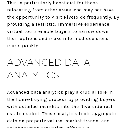
This is particularly beneficial for those
relocating from other areas who may not have
the opportunity to visit Riverside frequently. By
providing a realistic, immersive experience,
virtual tours enable buyers to narrow down
their options and make informed decisions
more quickly.
ADVANCED DATA
ANALYTICS
Advanced data analytics play a crucial role in
the home-buying process by providing buyers
with detailed insights into the Riverside real
estate market. These analytics tools aggregate
data on property values, market trends, and
neighborhood statistics, offering a