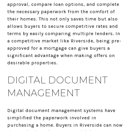
approval, compare loan options, and complete
the necessary paperwork from the comfort of
their homes. This not only saves time but also
allows buyers to secure competitive rates and
terms by easily comparing multiple lenders. In
a competitive market like Riverside, being pre-
approved for a mortgage can give buyers a
significant advantage when making offers on
desirable properties.
DIGITAL DOCUMENT
MANAGEMENT
Digital document management systems have
simplified the paperwork involved in
purchasing a home. Buyers in Riverside can now