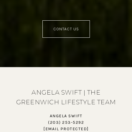
CONTACT US
ANGELA SWIFT | THE
GREENWICH LIFESTYLE TEAM
ANGELA SWIFT
(203) 253-5292
[EMAIL PROTECTED]