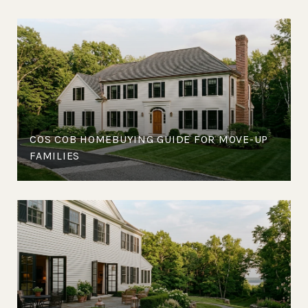
COS COB HOMEBUYING GUIDE FOR MOVE-UP
FAMILIES