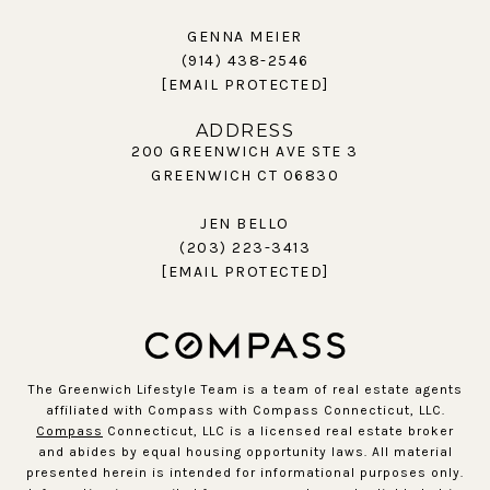
GENNA MEIER
(914) 438-2546
[EMAIL PROTECTED]
ADDRESS
200 GREENWICH AVE STE 3
GREENWICH CT 06830
JEN BELLO
(203) 223-3413
[EMAIL PROTECTED]
The Greenwich Lifestyle Team is a team of real estate agents
affiliated with Compass with Compass Connecticut, LLC.
Compass
Connecticut, LLC is a licensed real estate broker
and abides by equal housing opportunity laws. All material
presented herein is intended for informational purposes only.