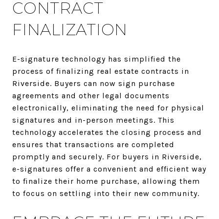
CONTRACT
FINALIZATION
E-signature technology has simplified the
process of finalizing real estate contracts in
Riverside. Buyers can now sign purchase
agreements and other legal documents
electronically, eliminating the need for physical
signatures and in-person meetings. This
technology accelerates the closing process and
ensures that transactions are completed
promptly and securely. For buyers in Riverside,
e-signatures offer a convenient and efficient way
to finalize their home purchase, allowing them
to focus on settling into their new community.