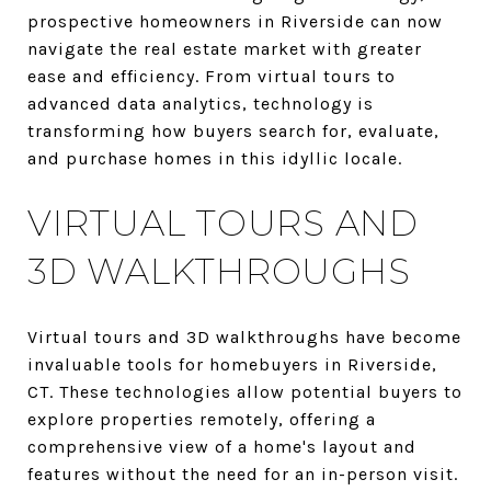
prospective homeowners in Riverside can now
navigate the real estate market with greater
ease and efficiency. From virtual tours to
advanced data analytics, technology is
transforming how buyers search for, evaluate,
and purchase homes in this idyllic locale.
VIRTUAL TOURS AND
3D WALKTHROUGHS
Virtual tours and 3D walkthroughs have become
invaluable tools for homebuyers in Riverside,
CT. These technologies allow potential buyers to
explore properties remotely, offering a
comprehensive view of a home's layout and
features without the need for an in-person visit.