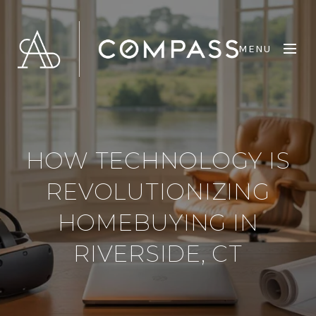
MENU
HOW TECHNOLOGY IS
REVOLUTIONIZING
HOMEBUYING IN
RIVERSIDE, CT