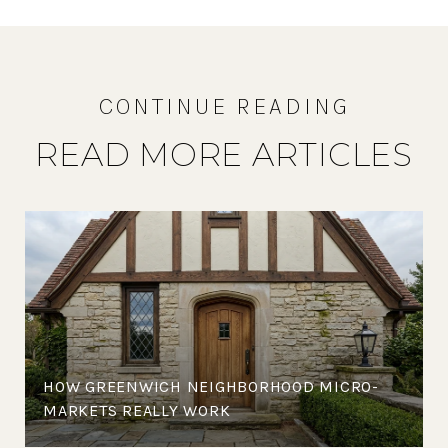
READ MORE ARTICLES
HOW GREENWICH NEIGHBORHOOD MICRO-
MARKETS REALLY WORK