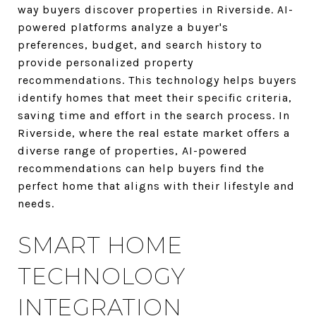
way buyers discover properties in Riverside. AI-
powered platforms analyze a buyer's
preferences, budget, and search history to
provide personalized property
recommendations. This technology helps buyers
identify homes that meet their specific criteria,
saving time and effort in the search process. In
Riverside, where the real estate market offers a
diverse range of properties, AI-powered
recommendations can help buyers find the
perfect home that aligns with their lifestyle and
needs.
SMART HOME
TECHNOLOGY
INTEGRATION