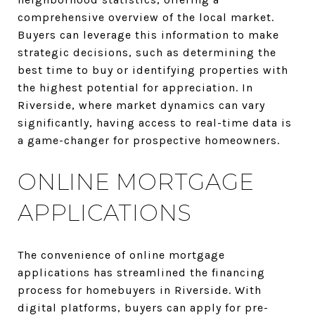
comprehensive overview of the local market.
Buyers can leverage this information to make
strategic decisions, such as determining the
best time to buy or identifying properties with
the highest potential for appreciation. In
Riverside, where market dynamics can vary
significantly, having access to real-time data is
a game-changer for prospective homeowners.
ONLINE MORTGAGE
APPLICATIONS
The convenience of online mortgage
applications has streamlined the financing
process for homebuyers in Riverside. With
digital platforms, buyers can apply for pre-