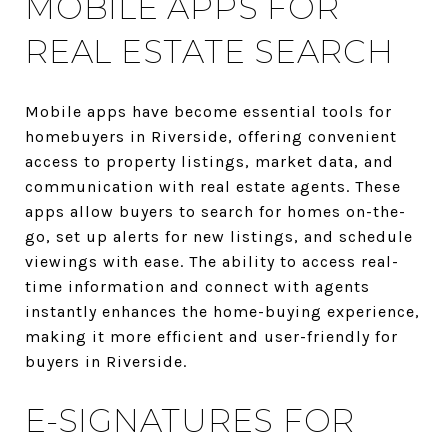
MOBILE APPS FOR
REAL ESTATE SEARCH
Mobile apps have become essential tools for
homebuyers in Riverside, offering convenient
access to property listings, market data, and
communication with real estate agents. These
apps allow buyers to search for homes on-the-
go, set up alerts for new listings, and schedule
viewings with ease. The ability to access real-
time information and connect with agents
instantly enhances the home-buying experience,
making it more efficient and user-friendly for
buyers in Riverside.
E-SIGNATURES FOR