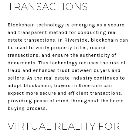
TRANSACTIONS
Blockchain technology is emerging as a secure
and transparent method for conducting real
estate transactions. In Riverside, blockchain can
be used to verify property titles, record
transactions, and ensure the authenticity of
documents. This technology reduces the risk of
fraud and enhances trust between buyers and
sellers. As the real estate industry continues to
adopt blockchain, buyers in Riverside can
expect more secure and efficient transactions,
providing peace of mind throughout the home-
buying process.
VIRTUAL REALITY FOR