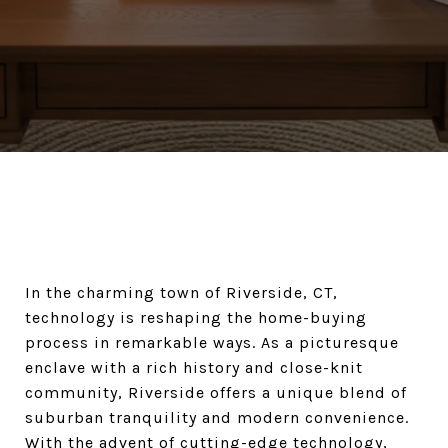
In the charming town of Riverside, CT,
technology is reshaping the home-buying
process in remarkable ways. As a picturesque
enclave with a rich history and close-knit
community, Riverside offers a unique blend of
suburban tranquility and modern convenience.
With the advent of cutting-edge technology,