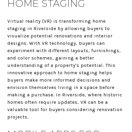
HOME STAGING
Virtual reality (VR) is transforming home
staging in Riverside by allowing buyers to
visualize potential renovations and interior
designs. With VR technology, buyers can
experiment with different layouts, furnishings,
and color schemes, gaining a better
understanding of a property's potential. This
innovative approach to home staging helps
buyers make more informed decisions and
envision themselves living in a space before
making a purchase. In Riverside, where historic
homes often require updates, VR can be a
valuable tool for buyers considering renovation
projects.