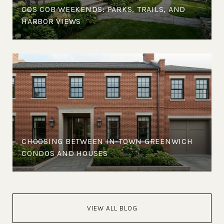
COS COB WEEKENDS: PARKS, TRAILS, AND
HARBOR VIEWS
CHOOSING BETWEEN IN-TOWN GREENWICH
CONDOS AND HOUSES
VIEW ALL BLOG