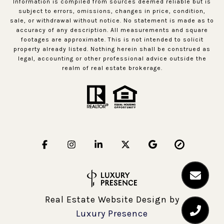
Information is compiled from sources deemed reliable but is
subject to errors, omissions, changes in price, condition,
sale, or withdrawal without notice. No statement is made as to
accuracy of any description. All measurements and square
footages are approximate. This is not intended to solicit
property already listed. Nothing herein shall be construed as
legal, accounting or other professional advice outside the
realm of real estate brokerage.
Real Estate Website Design by
Luxury Presence