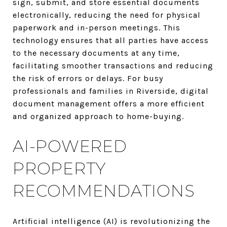
sign, submit, and store essential documents
electronically, reducing the need for physical
paperwork and in-person meetings. This
technology ensures that all parties have access
to the necessary documents at any time,
facilitating smoother transactions and reducing
the risk of errors or delays. For busy
professionals and families in Riverside, digital
document management offers a more efficient
and organized approach to home-buying.
AI-POWERED
PROPERTY
RECOMMENDATIONS
Artificial intelligence (AI) is revolutionizing the