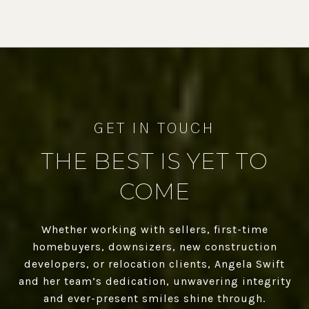
THE BEST IS YET TO
COME
Whether working with sellers, first-time
homebuyers, downsizers, new construction
developers, or relocation clients, Angela Swift
and her team’s dedication, unwavering integrity
and ever-present smiles shine through.