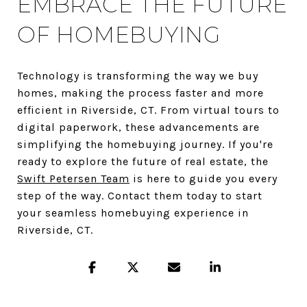
EMBRACE THE FUTURE
OF HOMEBUYING
Technology is transforming the way we buy
homes, making the process faster and more
efficient in Riverside, CT. From virtual tours to
digital paperwork, these advancements are
simplifying the homebuying journey. If you're
ready to explore the future of real estate, the
Swift Petersen Team
is here to guide you every
step of the way. Contact them today to start
your seamless homebuying experience in
Riverside, CT.