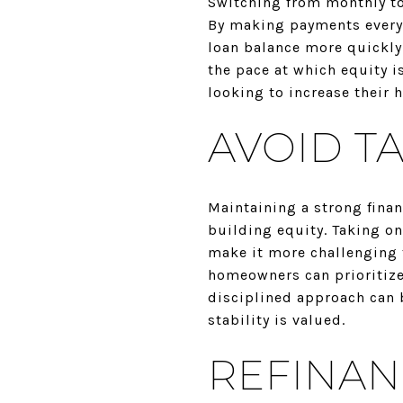
Switching from monthly to
By making payments every
loan balance more quickly.
the pace at which equity i
looking to increase their 
AVOID T
Maintaining a strong fina
building equity. Taking on
make it more challenging 
homeowners can prioritize
disciplined approach can 
stability is valued.
REFINAN