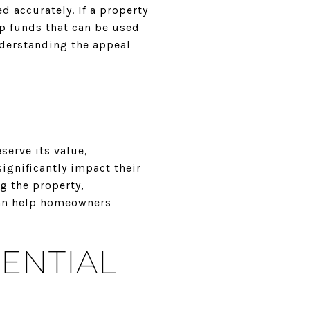
d accurately. If a property
p funds that can be used
derstanding the appeal
serve its value,
ignificantly impact their
g the property,
can help homeowners
ENTIAL