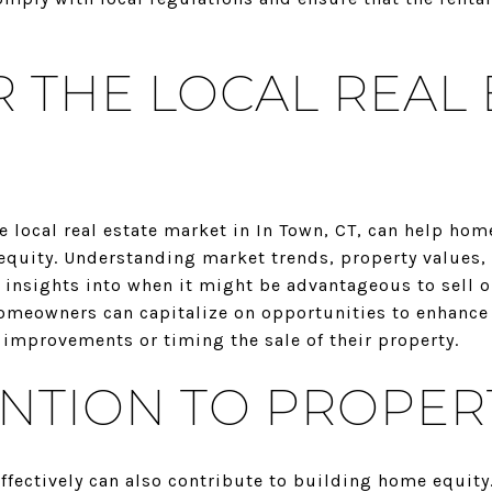
 THE LOCAL REAL 
e local real estate market in In Town, CT, can help ho
equity. Understanding market trends, property values
insights into when it might be advantageous to sell or
omeowners can capitalize on opportunities to enhance 
 improvements or timing the sale of their property.
ENTION TO PROPER
fectively can also contribute to building home equity.