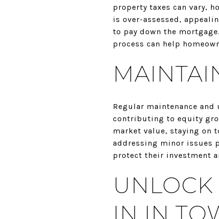
property taxes can vary, h
is over-assessed, appeali
to pay down the mortgage.
process can help homeowne
MAINTAI
Regular maintenance and up
contributing to equity gro
market value, staying on t
addressing minor issues 
protect their investment a
UNLOCK 
IN IN TO