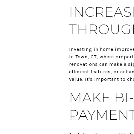
INCREAS
THROUG
Investing in home improve
In Town, CT, where propert
renovations can make a si
efficient features, or en
value. It's important to c
MAKE BI
PAYMEN