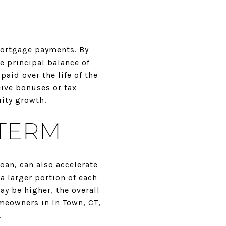
mortgage payments. By
 principal balance of
aid over the life of the
eive bonuses or tax
uity growth.
 TERM
oan, can also accelerate
a larger portion of each
y be higher, the overall
omeowners in In Town, CT,
.