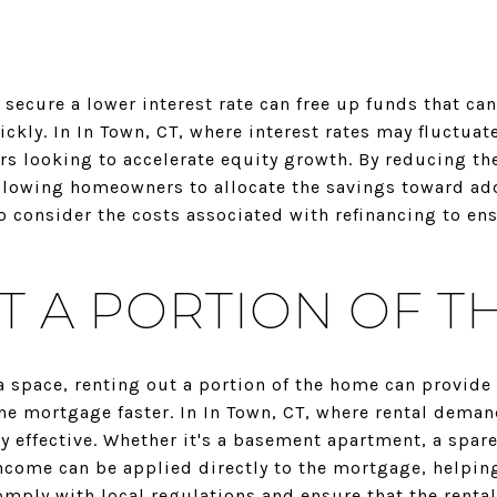
secure a lower interest rate can free up funds that ca
ckly. In In Town, CT, where interest rates may fluctuate
 looking to accelerate equity growth. By reducing the
lowing homeowners to allocate the savings toward add
o consider the costs associated with refinancing to ens
T A PORTION OF 
 space, renting out a portion of the home can provide
he mortgage faster. In In Town, CT, where rental deman
ly effective. Whether it's a basement apartment, a spa
income can be applied directly to the mortgage, helpin
 comply with local regulations and ensure that the renta