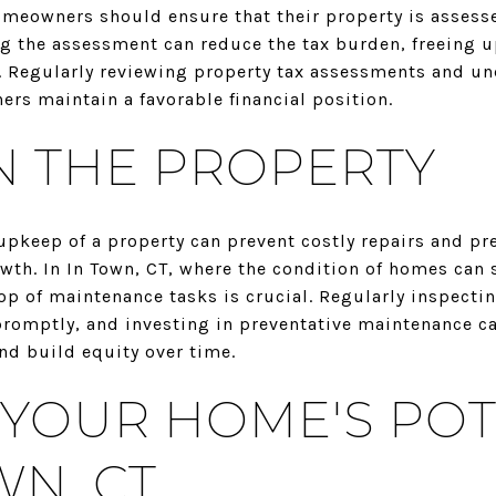
omeowners should ensure that their property is assesse
ng the assessment can reduce the tax burden, freeing u
 Regularly reviewing property tax assessments and un
rs maintain a favorable financial position.
N THE PROPERTY
keep of a property can prevent costly repairs and pre
wth. In In Town, CT, where the condition of homes can s
op of maintenance tasks is crucial. Regularly inspectin
promptly, and investing in preventative maintenance 
nd build equity over time.
YOUR HOME'S POT
WN, CT