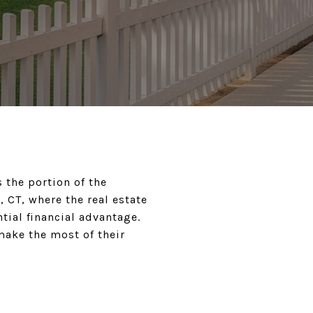
 the portion of the
, CT, where the real estate
tial financial advantage.
ake the most of their