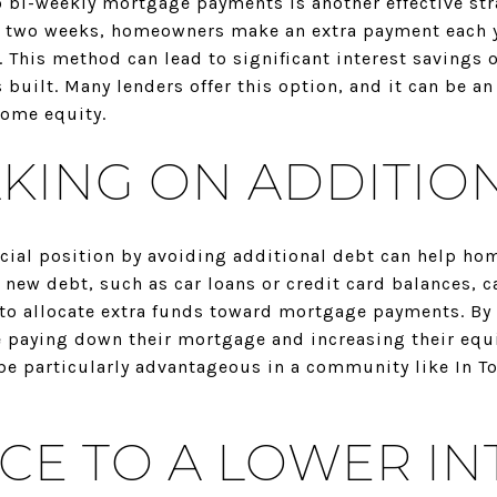
 bi-weekly mortgage payments is another effective stra
 two weeks, homeowners make an extra payment each y
 This method can lead to significant interest savings 
s built. Many lenders offer this option, and it can be a
home equity.
AKING ON ADDITIO
ncial position by avoiding additional debt can help h
 new debt, such as car loans or credit card balances, c
to allocate extra funds toward mortgage payments. By 
 paying down their mortgage and increasing their equit
be particularly advantageous in a community like In To
CE TO A LOWER IN