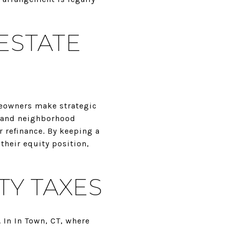
ESTATE
meowners make strategic
, and neighborhood
 refinance. By keeping a
their equity position,
TY TAXES
 In In Town, CT, where