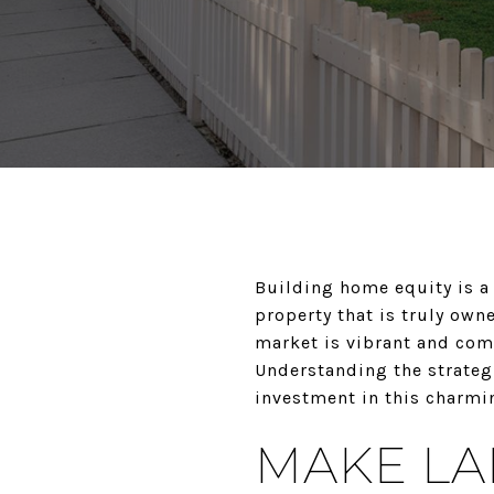
Building home equity is a 
property that is truly owne
market is vibrant and comp
Understanding the strateg
investment in this charm
MAKE L