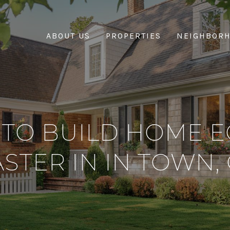
ABOUT US
PROPERTIES
NEIGHBOR
TO BUILD HOME E
ASTER IN IN TOWN, 