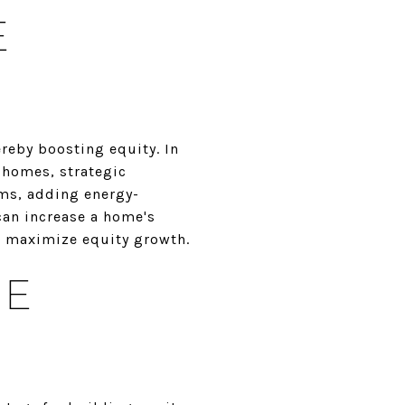
E
reby boosting equity. In
f homes, strategic
oms, adding energy-
can increase a home's
to maximize equity growth.
GE