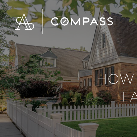
HOW 
F