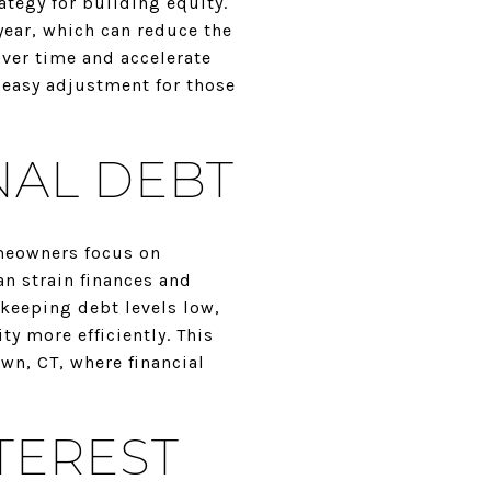
tegy for building equity.
ear, which can reduce the
over time and accelerate
n easy adjustment for those
NAL DEBT
omeowners focus on
an strain finances and
keeping debt levels low,
y more efficiently. This
wn, CT, where financial
TEREST