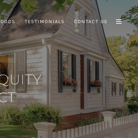
HOODS
TESTIMONIALS
CONTACT US
QUITY
CT