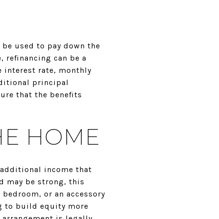
n be used to pay down the
, refinancing can be a
 interest rate, monthly
itional principal
ure that the benefits
THE HOME
 additional income that
d may be strong, this
re bedroom, or an accessory
g to build equity more
l arrangement is legally