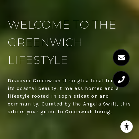
WELCOME TO THE
GREENWICH
LIFESTYLE
Discover Greenwich through a local lens with
its coastal beauty, timeless homes and a
lifestyle rooted in sophistication and
community. Curated by the Angela Swift, this
site is your guide to Greenwich living.