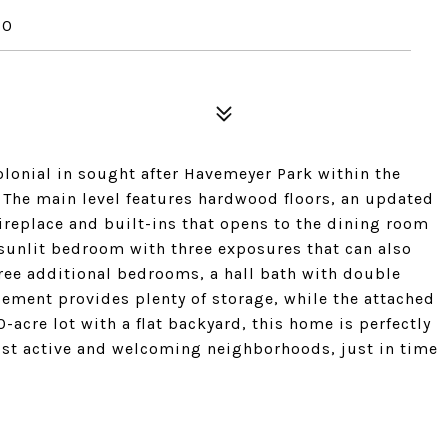
70
lonial in sought after Havemeyer Park within the
 The main level features hardwood floors, an updated
ireplace and built-ins that opens to the dining room
a sunlit bedroom with three exposures that can also
hree additional bedrooms, a hall bath with double
sement provides plenty of storage, while the attached
-acre lot with a flat backyard, this home is perfectly
ost active and welcoming neighborhoods, just in time