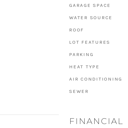
GARAGE SPACE
WATER SOURCE
ROOF
LOT FEATURES
PARKING
HEAT TYPE
AIR CONDITIONING
SEWER
FINANCIAL