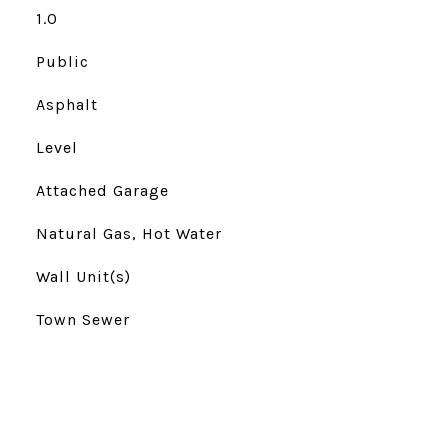
1.0
Public
Asphalt
Level
Attached Garage
Natural Gas, Hot Water
Wall Unit(s)
Town Sewer