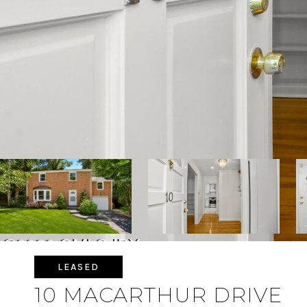
LEASED
10 MACARTHUR DRIVE