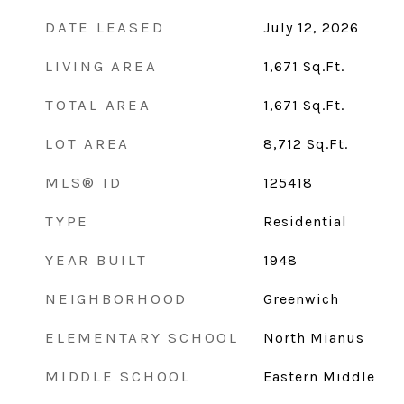
DATE LEASED
July 12, 2026
LIVING AREA
1,671
Sq.Ft.
TOTAL AREA
1,671
Sq.Ft.
LOT AREA
8,712
Sq.Ft.
MLS® ID
125418
TYPE
Residential
YEAR BUILT
1948
NEIGHBORHOOD
Greenwich
ELEMENTARY SCHOOL
North Mianus
MIDDLE SCHOOL
Eastern Middle