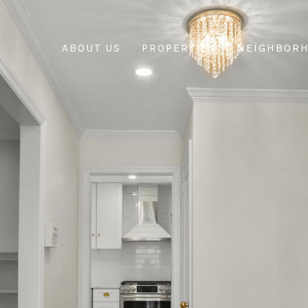
ABOUT US
PROPERTIES
NEIGHBOR