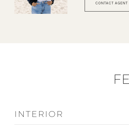
CONTACT AGENT
F
INTERIOR