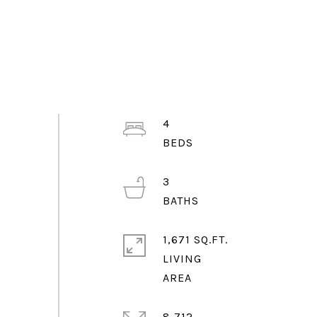
4
3
1,671 SQ.FT.
LIVING
8,712