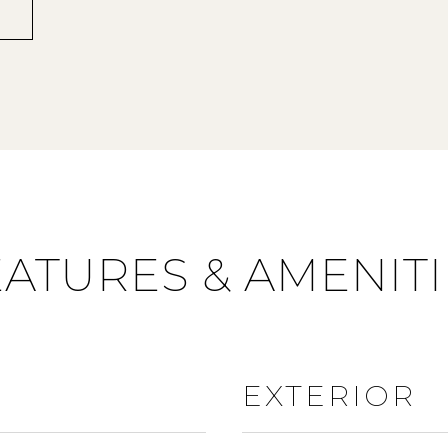
EATURES & AMENITI
EXTERIOR