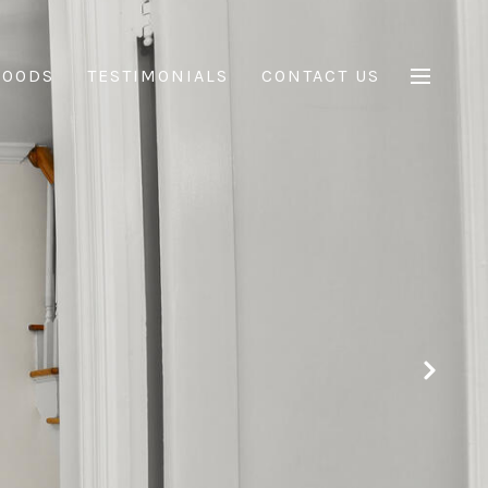
HOODS
TESTIMONIALS
CONTACT US