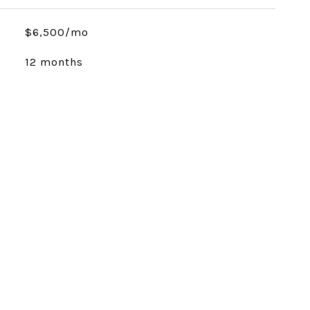
$6,500/mo
12 months