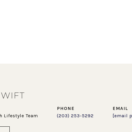
SWIFT
PHONE
EMAIL
h Lifestyle Team
(203) 253-5292
[email 