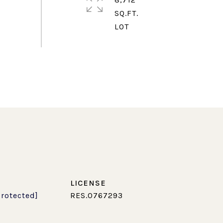
SQ.FT.
protected]
RES.0767293