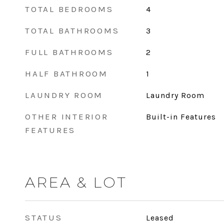
TOTAL BEDROOMS
4
TOTAL BATHROOMS
3
FULL BATHROOMS
2
HALF BATHROOM
1
LAUNDRY ROOM
Laundry Room
OTHER INTERIOR
Built-in Features
FEATURES
AREA & LOT
STATUS
Leased