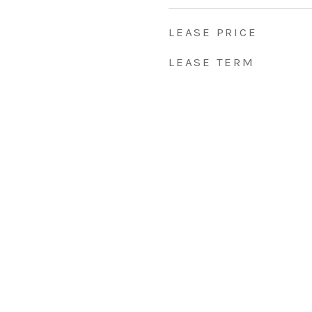
LEASE PRICE
LEASE TERM