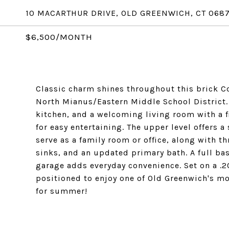
10 MACARTHUR DRIVE, OLD GREENWICH, CT 068
$6,500/MONTH
Classic charm shines throughout this brick Co
North Mianus/Eastern Middle School District.
kitchen, and a welcoming living room with a f
for easy entertaining. The upper level offers 
serve as a family room or office, along with t
sinks, and an updated primary bath. A full ba
garage adds everyday convenience. Set on a .20
positioned to enjoy one of Old Greenwich's m
for summer!