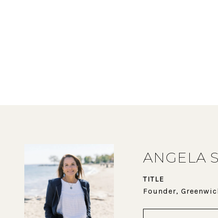
ANGELA 
TITLE
Founder, Greenwic