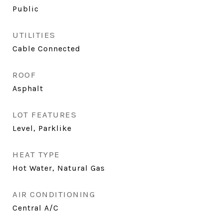
Public
UTILITIES
Cable Connected
ROOF
Asphalt
LOT FEATURES
Level, Parklike
HEAT TYPE
Hot Water, Natural Gas
AIR CONDITIONING
Central A/C