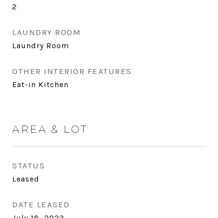
2
LAUNDRY ROOM
Laundry Room
OTHER INTERIOR FEATURES
Eat-in Kitchen
AREA & LOT
STATUS
Leased
DATE LEASED
July 18, 2023