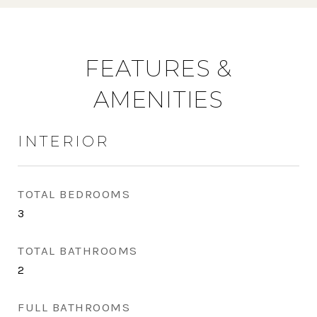
FEATURES &
AMENITIES
INTERIOR
TOTAL BEDROOMS
3
TOTAL BATHROOMS
2
FULL BATHROOMS