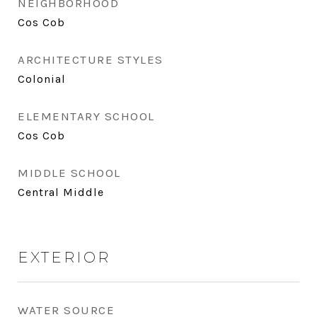
NEIGHBORHOOD
Cos Cob
ARCHITECTURE STYLES
Colonial
ELEMENTARY SCHOOL
Cos Cob
MIDDLE SCHOOL
Central Middle
EXTERIOR
WATER SOURCE