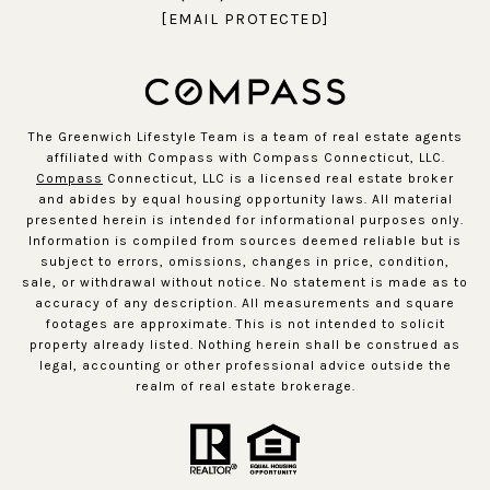
[EMAIL PROTECTED]
The Greenwich Lifestyle Team is a team of real estate agents
affiliated with Compass with Compass Connecticut, LLC.
Compass
Connecticut, LLC is a licensed real estate broker
and abides by equal housing opportunity laws. All material
presented herein is intended for informational purposes only.
Information is compiled from sources deemed reliable but is
subject to errors, omissions, changes in price, condition,
sale, or withdrawal without notice. No statement is made as to
accuracy of any description. All measurements and square
footages are approximate. This is not intended to solicit
property already listed. Nothing herein shall be construed as
legal, accounting or other professional advice outside the
realm of real estate brokerage.