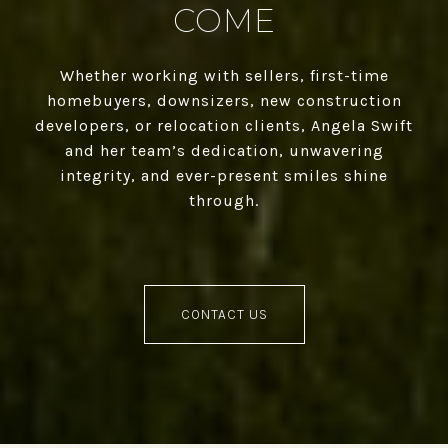
COME
Whether working with sellers, first-time
homebuyers, downsizers, new construction
developers, or relocation clients, Angela Swift
and her team’s dedication, unwavering
integrity, and ever-present smiles shine
through.
CONTACT US