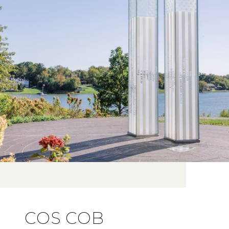
COS COB