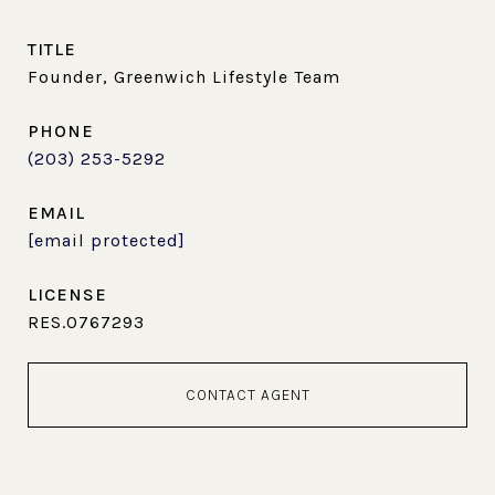
TITLE
Founder, Greenwich Lifestyle Team
PHONE
(203) 253-5292
EMAIL
[email protected]
RES.0767293
CONTACT AGENT