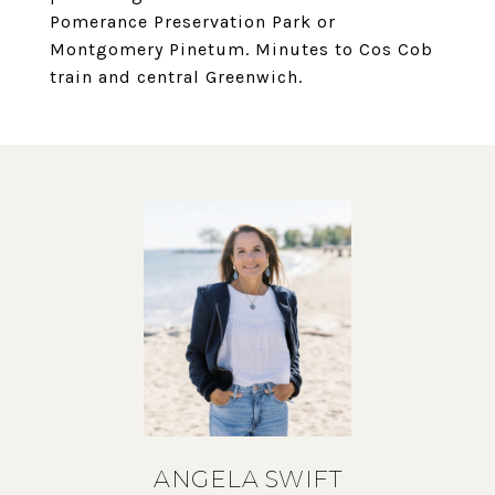
Pomerance Preservation Park or
Montgomery Pinetum. Minutes to Cos Cob
train and central Greenwich.
ANGELA SWIFT