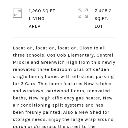
1,260 SQ.FT.
7,405.2
LIVING
SQ.FT.
Location, location, location. Close to all
three schools: Cos Cob Elementary, Central
Middle and Greenwich High from this newly
renovated three bedroom plus office/den
single family home, with off-street parking
for 3 Cars. This home features New kitchen
and windows, hardwood floors, renovated
baths, New high efficiency gas heater, New
air conditioning split systems and has
been freshly painted. Also a New Shed for
storage needs. Enjoy the large wrap around
porch or go across the street to the