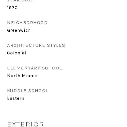
1970
NEIGHBORHOOD
Greenwich
ARCHITECTURE STYLES
Colonial
ELEMENTARY SCHOOL
North Mianus
MIDDLE SCHOOL
Eastern
EXTERIOR