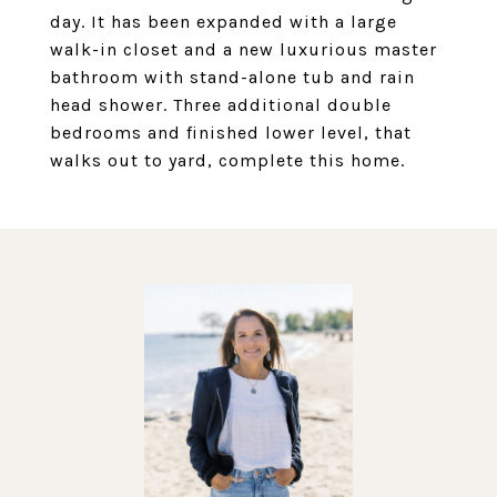
day. It has been expanded with a large
walk-in closet and a new luxurious master
bathroom with stand-alone tub and rain
head shower. Three additional double
bedrooms and finished lower level, that
walks out to yard, complete this home.