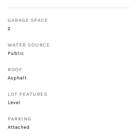
GARAGE SPACE
2
WATER SOURCE
Public
ROOF
Asphalt
LOT FEATURES
Level
PARKING
Attached