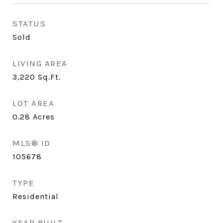
STATUS
Sold
LIVING AREA
3,220
Sq.Ft.
LOT AREA
0.28
Acres
MLS® ID
105678
TYPE
Residential
YEAR BUILT