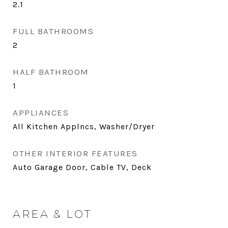
2.1
FULL BATHROOMS
2
HALF BATHROOM
1
APPLIANCES
All Kitchen Applncs, Washer/Dryer
OTHER INTERIOR FEATURES
Auto Garage Door, Cable TV, Deck
AREA & LOT