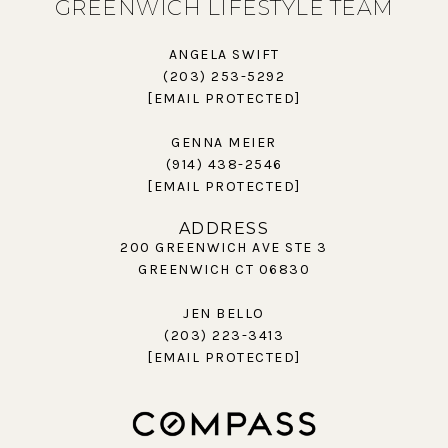
GREENWICH LIFESTYLE TEAM
ANGELA SWIFT
(203) 253-5292
[EMAIL PROTECTED]
GENNA MEIER
(914) 438-2546
[EMAIL PROTECTED]
ADDRESS
200 GREENWICH AVE STE 3
GREENWICH CT 06830
JEN BELLO
(203) 223-3413
[EMAIL PROTECTED]