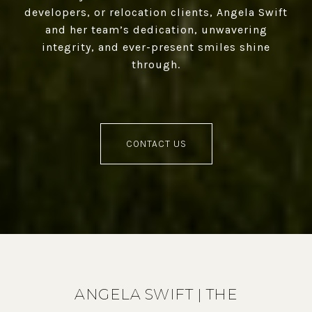
developers, or relocation clients, Angela Swift
and her team’s dedication, unwavering
integrity, and ever-present smiles shine
through.
CONTACT US
ANGELA SWIFT | THE