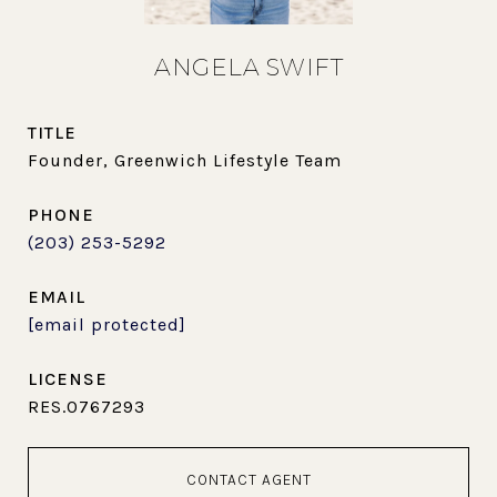
ANGELA SWIFT
TITLE
Founder, Greenwich Lifestyle Team
PHONE
(203) 253-5292
EMAIL
[email protected]
RES.0767293
CONTACT AGENT