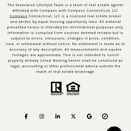
The Greenwich Lifestyle Team is a team of real estate agents
affiliated with Compass with Compass Connecticut, LLC.
Compass
Connecticut, LLC is a licensed real estate broker
and abides by equal housing opportunity laws. All material
presented herein is intended for informational purposes only.
Information is compiled from sources deemed reliable but is
subject to errors, omissions, changes in price, condition,
sale, or withdrawal without notice. No statement is made as to
accuracy of any description. All measurements and square
footages are approximate. This is not intended to solicit
property already listed. Nothing herein shall be construed as
legal, accounting or other professional advice outside the
realm of real estate brokerage.