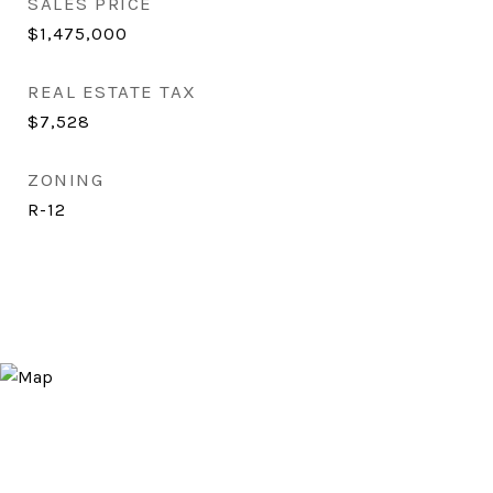
SALES PRICE
$1,475,000
REAL ESTATE TAX
$7,528
ZONING
R-12