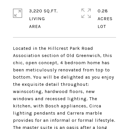
3,220 SQ.FT.
0.28
LIVING
ACRES
Located in the Hillcrest Park Road
Association section of Old Greenwich, this
chic, open concept, 4 bedroom home has
been meticulously renovated from top to
bottom. You will be delighted as you enjoy
the exquisite detail throughout:
wainscoting, hardwood floors, new
windows and recessed lighting. The
kitchen, with Bosch appliances, Circa
lighting pendants and Carrera marble
provides for an informal or formal lifestyle.
The master suite is an oasis after a long