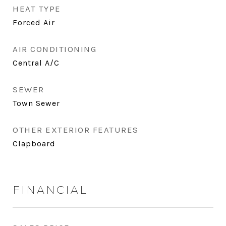
HEAT TYPE
Forced Air
AIR CONDITIONING
Central A/C
SEWER
Town Sewer
OTHER EXTERIOR FEATURES
Clapboard
FINANCIAL