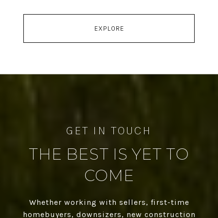
EXPLORE
THE BEST IS YET TO
COME
Whether working with sellers, first-time
homebuyers, downsizers, new construction