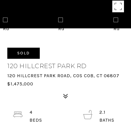
SOLD
120 HILLCREST PARK RD
120 HILLCREST PARK ROAD, COS COB, CT 06807
$1,475,000
4
2.1