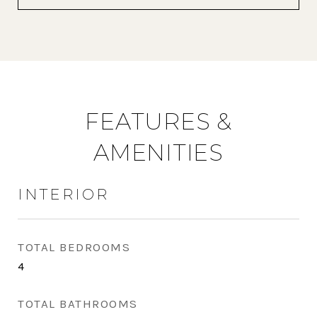
FEATURES &
AMENITIES
INTERIOR
TOTAL BEDROOMS
4
TOTAL BATHROOMS