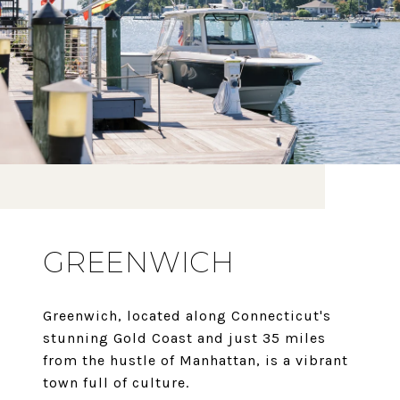
GREENWICH
Greenwich, located along Connecticut's
stunning Gold Coast and just 35 miles
from the hustle of Manhattan, is a vibrant
town full of culture.