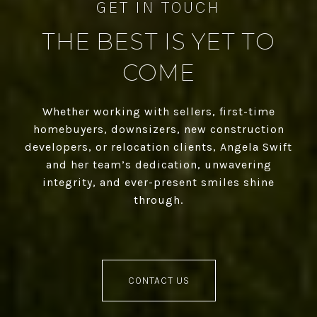
THE BEST IS YET TO
COME
Whether working with sellers, first-time
homebuyers, downsizers, new construction
developers, or relocation clients, Angela Swift
and her team’s dedication, unwavering
integrity, and ever-present smiles shine
through.
CONTACT US