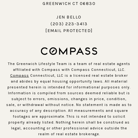
GREENWICH CT 06830
JEN BELLO
(203) 223-3413
[EMAIL PROTECTED]
The Greenwich Lifestyle Team is a team of real estate agents
affiliated with Compass with Compass Connecticut, LLC.
Compass
Connecticut, LLC is a licensed real estate broker
and abides by equal housing opportunity laws. All material
presented herein is intended for informational purposes only.
Information is compiled from sources deemed reliable but is
subject to errors, omissions, changes in price, condition,
sale, or withdrawal without notice. No statement is made as to
accuracy of any description. All measurements and square
footages are approximate. This is not intended to solicit
property already listed. Nothing herein shall be construed as
legal, accounting or other professional advice outside the
realm of real estate brokerage.