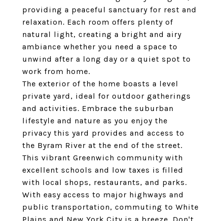
providing a peaceful sanctuary for rest and
relaxation. Each room offers plenty of
natural light, creating a bright and airy
ambiance whether you need a space to
unwind after a long day or a quiet spot to
work from home.
The exterior of the home boasts a level
private yard, ideal for outdoor gatherings
and activities. Embrace the suburban
lifestyle and nature as you enjoy the
privacy this yard provides and access to
the Byram River at the end of the street.
This vibrant Greenwich community with
excellent schools and low taxes is filled
with local shops, restaurants, and parks.
With easy access to major highways and
public transportation, commuting to White
Plains and New York City is a breeze. Don't