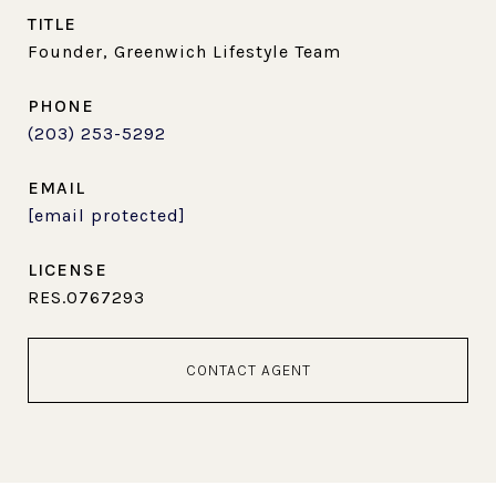
TITLE
Founder, Greenwich Lifestyle Team
PHONE
(203) 253-5292
EMAIL
[email protected]
RES.0767293
CONTACT AGENT