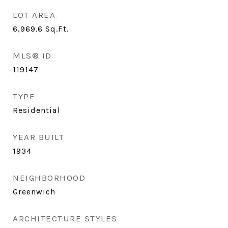
LOT AREA
6,969.6
Sq.Ft.
MLS® ID
119147
TYPE
Residential
YEAR BUILT
1934
NEIGHBORHOOD
Greenwich
ARCHITECTURE STYLES