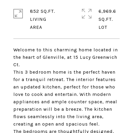
852 SQ.FT.
6,969.6
LIVING
SQ.FT.
Welcome to this charming home located in
the heart of Glenville, at 15 Lucy Greenwich
Ct.
This 3 bedroom home is the perfect haven
for a tranquil retreat. The interior features
an updated kitchen, perfect for those who
love to cook and entertain. With modern
appliances and ample counter space, meal
preparation will be a breeze. The kitchen
flows seamlessly into the living area,
creating an open and spacious feel.
The bedrooms are thoughtfully designed,