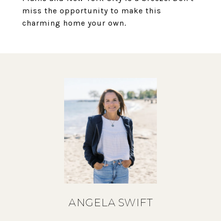
miss the opportunity to make this
charming home your own.
ANGELA SWIFT