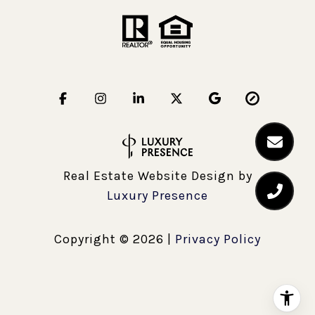
Real Estate Website Design by
Luxury Presence
Copyright ©
2026
|
Privacy Policy