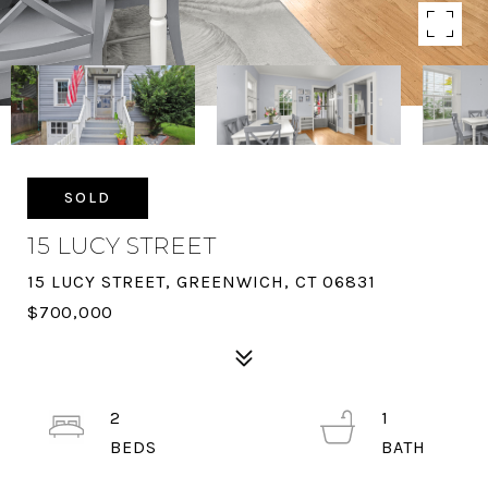
SOLD
15 LUCY STREET
15 LUCY STREET, GREENWICH, CT 06831
$700,000
2
1