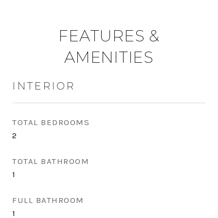
FEATURES &
AMENITIES
INTERIOR
TOTAL BEDROOMS
2
TOTAL BATHROOM
1
FULL BATHROOM
1