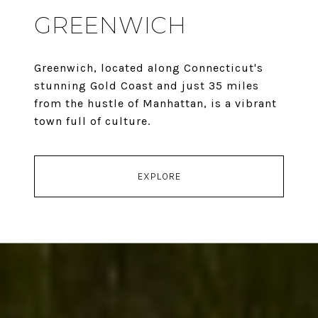
GREENWICH
Greenwich, located along Connecticut's
stunning Gold Coast and just 35 miles
from the hustle of Manhattan, is a vibrant
town full of culture.
EXPLORE