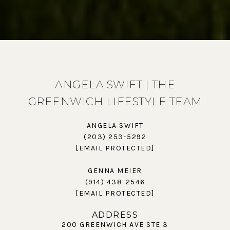
ANGELA SWIFT | THE
GREENWICH LIFESTYLE TEAM
ANGELA SWIFT
(203) 253-5292
[EMAIL PROTECTED]
GENNA MEIER
(914) 438-2546
[EMAIL PROTECTED]
ADDRESS
200 GREENWICH AVE STE 3