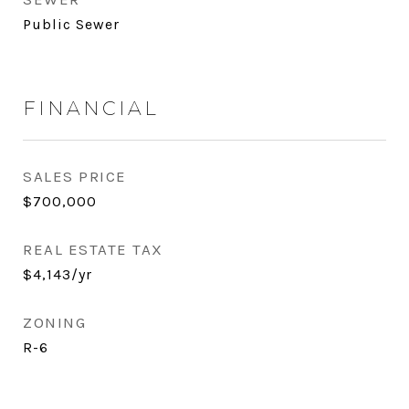
Public Sewer
FINANCIAL
SALES PRICE
$700,000
REAL ESTATE TAX
$4,143/yr
ZONING
R-6