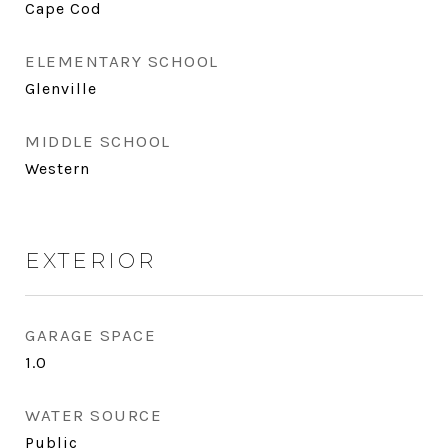
Cape Cod
ELEMENTARY SCHOOL
Glenville
MIDDLE SCHOOL
Western
EXTERIOR
GARAGE SPACE
1.0
WATER SOURCE
Public