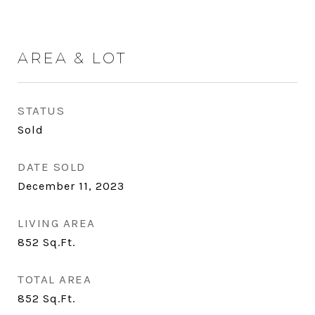
AREA & LOT
STATUS
Sold
DATE SOLD
December 11, 2023
LIVING AREA
852
Sq.Ft.
TOTAL AREA
852
Sq.Ft.