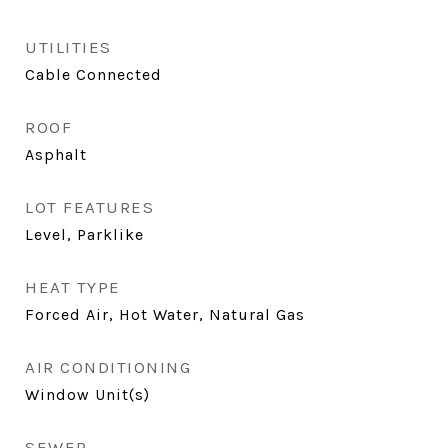
UTILITIES
Cable Connected
ROOF
Asphalt
LOT FEATURES
Level, Parklike
HEAT TYPE
Forced Air, Hot Water, Natural Gas
AIR CONDITIONING
Window Unit(s)
SEWER