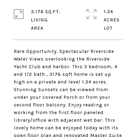
3,176 SQ.FT.
1.34
LIVING
ACRES
Rare Opportunity. Spectacular Riverside
Water Views overlooking the Riverside
Yacht Club and harbor. This 3 bedroom, 4
and 1/2 bath , 3176 sqft home is set up
high on a private and level 1.34 acres.
Stunning Sunsets can be viewed from
under your covered Porch or from your
second floor balcony. Enjoy reading or
working from the first floor paneled
library/office with adjacent wet bar. This
lovely home can be enjoyed today with its
open floor plan and renovated Master Suite