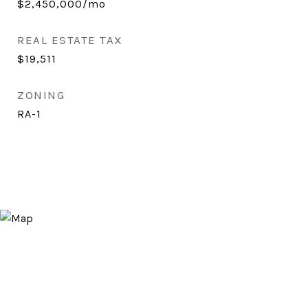
$2,450,000/mo
REAL ESTATE TAX
$19,511
ZONING
RA-1