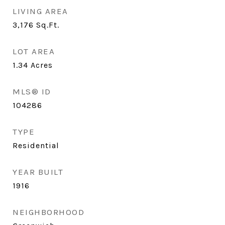
LIVING AREA
3,176
Sq.Ft.
LOT AREA
1.34
Acres
MLS® ID
104286
TYPE
Residential
YEAR BUILT
1916
NEIGHBORHOOD