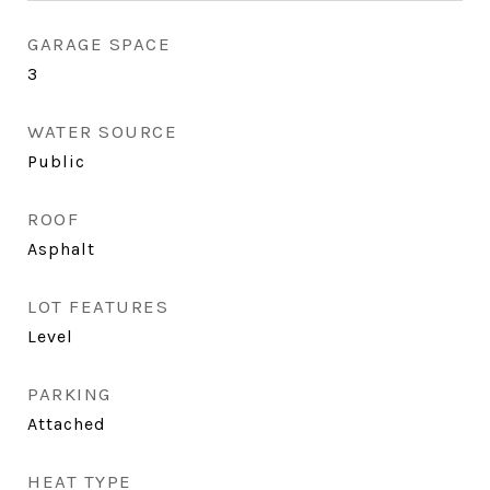
GARAGE SPACE
3
WATER SOURCE
Public
ROOF
Asphalt
LOT FEATURES
Level
PARKING
Attached
HEAT TYPE