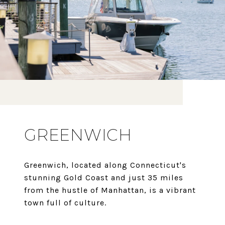
GREENWICH
Greenwich, located along Connecticut's
stunning Gold Coast and just 35 miles
from the hustle of Manhattan, is a vibrant
town full of culture.