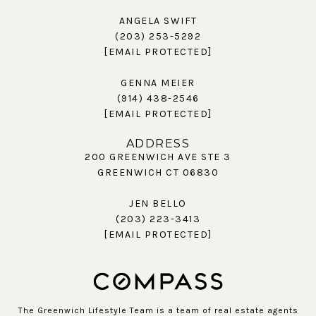
ANGELA SWIFT
(203) 253-5292
[EMAIL PROTECTED]
GENNA MEIER
(914) 438-2546
[EMAIL PROTECTED]
ADDRESS
200 GREENWICH AVE STE 3
GREENWICH CT 06830
JEN BELLO
(203) 223-3413
[EMAIL PROTECTED]
The Greenwich Lifestyle Team is a team of real estate agents