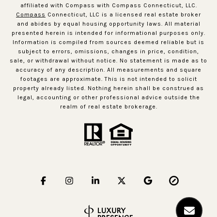
affiliated with Compass with Compass Connecticut, LLC.
Compass
Connecticut, LLC is a licensed real estate broker
and abides by equal housing opportunity laws. All material
presented herein is intended for informational purposes only.
Information is compiled from sources deemed reliable but is
subject to errors, omissions, changes in price, condition,
sale, or withdrawal without notice. No statement is made as to
accuracy of any description. All measurements and square
footages are approximate. This is not intended to solicit
property already listed. Nothing herein shall be construed as
legal, accounting or other professional advice outside the
realm of real estate brokerage.