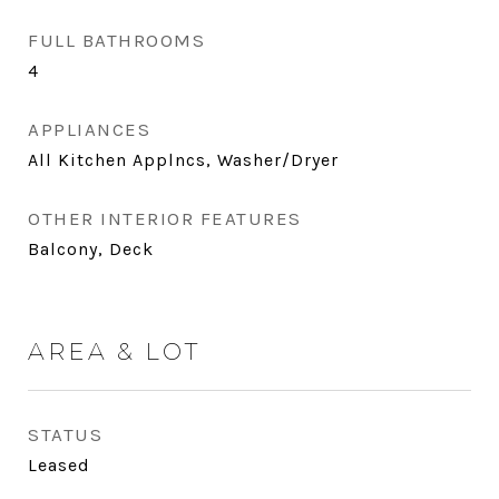
FULL BATHROOMS
4
APPLIANCES
All Kitchen Applncs, Washer/Dryer
OTHER INTERIOR FEATURES
Balcony, Deck
AREA & LOT
STATUS
Leased