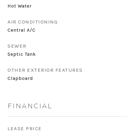
Hot Water
AIR CONDITIONING
Central A/C
SEWER
Septic Tank
OTHER EXTERIOR FEATURES
Clapboard
FINANCIAL
LEASE PRICE