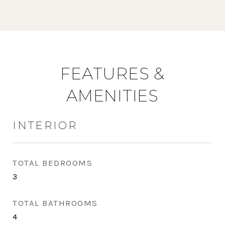
FEATURES &
AMENITIES
INTERIOR
TOTAL BEDROOMS
3
TOTAL BATHROOMS
4