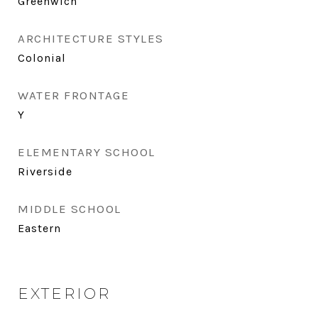
Greenwich
ARCHITECTURE STYLES
Colonial
WATER FRONTAGE
Y
ELEMENTARY SCHOOL
Riverside
MIDDLE SCHOOL
Eastern
EXTERIOR