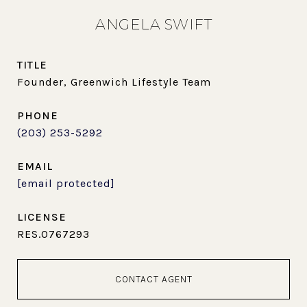
ANGELA SWIFT
TITLE
Founder, Greenwich Lifestyle Team
PHONE
(203) 253-5292
EMAIL
[email protected]
RES.0767293
CONTACT AGENT