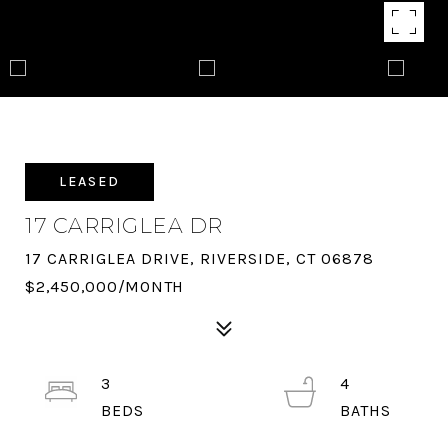
LEASED
17 CARRIGLEA DR
17 CARRIGLEA DRIVE, RIVERSIDE, CT 06878
$2,450,000/MONTH
3
4