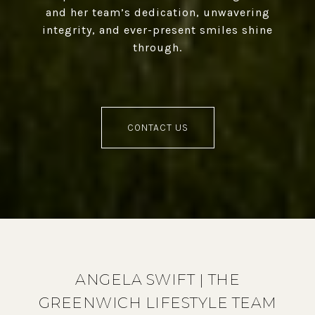
and her team’s dedication, unwavering
integrity, and ever-present smiles shine
through.
CONTACT US
ANGELA SWIFT | THE
GREENWICH LIFESTYLE TEAM