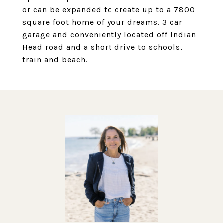
or can be expanded to create up to a 7800
square foot home of your dreams. 3 car
garage and conveniently located off Indian
Head road and a short drive to schools,
train and beach.