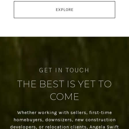
EXPLORE
THE BEST IS YET TO
COME
Whether working with sellers, first-time
homebuyers, downsizers, new construction
developers, or relocation clients, Angela Swift