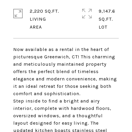
2,220 SQ.FT.
9,147.6
LIVING
SQ.FT.
Now available as a rental in the heart of
picturesque Greenwich, CT! This charming
and meticulously maintained property
offers the perfect blend of timeless
elegance and modern convenience, making
it an ideal retreat for those seeking both
comfort and sophistication.
Step inside to find a bright and airy
interior, complete with hardwood floors,
oversized windows, and a thoughtful
layout designed for easy living. The
updated kitchen boasts stainless steel