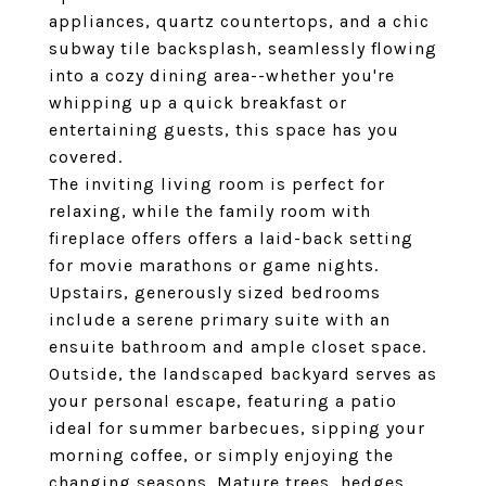
appliances, quartz countertops, and a chic
subway tile backsplash, seamlessly flowing
into a cozy dining area--whether you're
whipping up a quick breakfast or
entertaining guests, this space has you
covered.
The inviting living room is perfect for
relaxing, while the family room with
fireplace offers offers a laid-back setting
for movie marathons or game nights.
Upstairs, generously sized bedrooms
include a serene primary suite with an
ensuite bathroom and ample closet space.
Outside, the landscaped backyard serves as
your personal escape, featuring a patio
ideal for summer barbecues, sipping your
morning coffee, or simply enjoying the
changing seasons. Mature trees, hedges