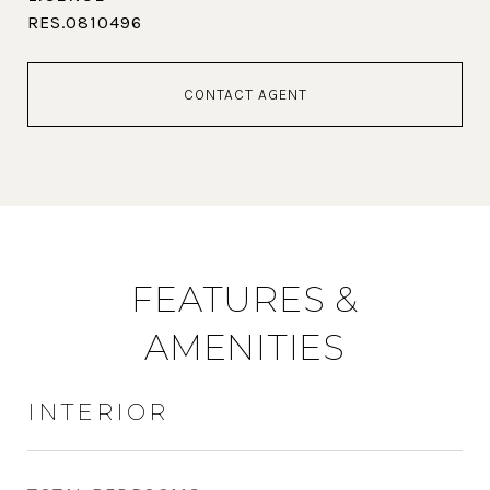
RES.0810496
CONTACT AGENT
FEATURES &
AMENITIES
INTERIOR