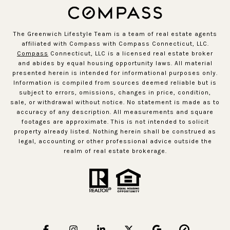
The Greenwich Lifestyle Team is a team of real estate agents
affiliated with Compass with Compass Connecticut, LLC.
Compass
Connecticut, LLC is a licensed real estate broker
and abides by equal housing opportunity laws. All material
presented herein is intended for informational purposes only.
Information is compiled from sources deemed reliable but is
subject to errors, omissions, changes in price, condition,
sale, or withdrawal without notice. No statement is made as to
accuracy of any description. All measurements and square
footages are approximate. This is not intended to solicit
property already listed. Nothing herein shall be construed as
legal, accounting or other professional advice outside the
realm of real estate brokerage.