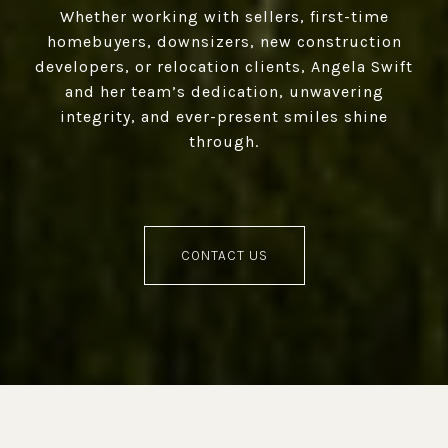
Whether working with sellers, first-time
homebuyers, downsizers, new construction
developers, or relocation clients, Angela Swift
and her team’s dedication, unwavering
integrity, and ever-present smiles shine
through.
CONTACT US