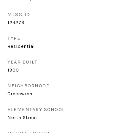
MLS® ID
124273
TYPE
Residential
YEAR BUILT
1900
NEIGHBORHOOD
Greenwich
ELEMENTARY SCHOOL
North Street