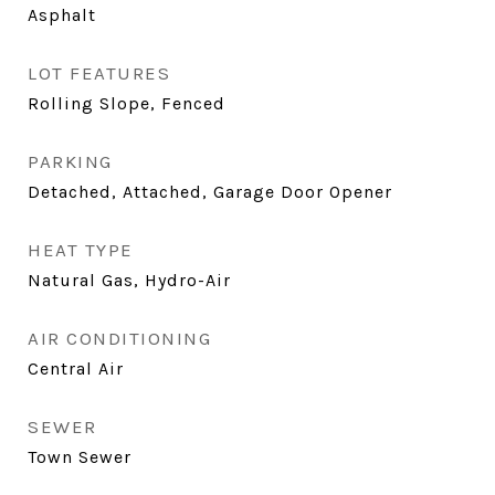
Asphalt
LOT FEATURES
Rolling Slope, Fenced
PARKING
Detached, Attached, Garage Door Opener
HEAT TYPE
Natural Gas, Hydro-Air
AIR CONDITIONING
Central Air
SEWER
Town Sewer