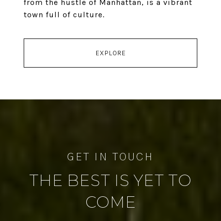
from the hustle of Manhattan, is a vibrant
town full of culture.
EXPLORE
THE BEST IS YET TO
COME