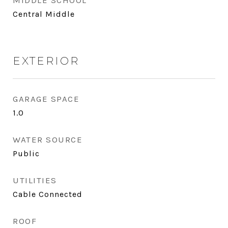
MIDDLE SCHOOL
Central Middle
EXTERIOR
GARAGE SPACE
1.0
WATER SOURCE
Public
UTILITIES
Cable Connected
ROOF