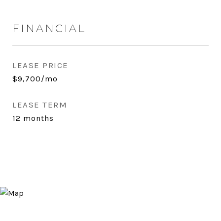
FINANCIAL
LEASE PRICE
$9,700/mo
LEASE TERM
12 months