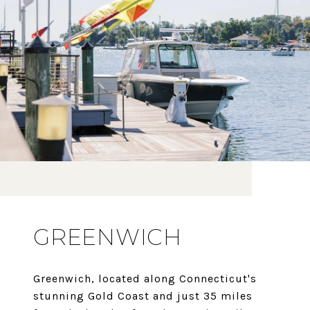
GREENWICH
Greenwich, located along Connecticut's
stunning Gold Coast and just 35 miles