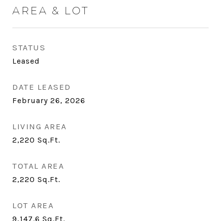
AREA & LOT
STATUS
Leased
DATE LEASED
February 26, 2026
LIVING AREA
2,220
Sq.Ft.
TOTAL AREA
2,220
Sq.Ft.
LOT AREA
9,147.6
Sq.Ft.