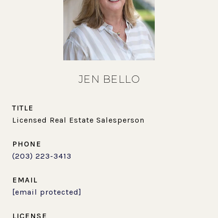
JEN BELLO
TITLE
Licensed Real Estate Salesperson
PHONE
(203) 223-3413
EMAIL
[email protected]