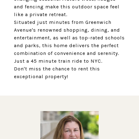
and fencing make this outdoor space feel
like a private retreat.
Situated just minutes from Greenwich
Avenue's renowned shopping, dining, and
entertainment, as well as top-rated schools
and parks, this home delivers the perfect
combination of convenience and serenity.
Just a 45 minute train ride to NYC.
Don't miss the chance to rent this
exceptional property!