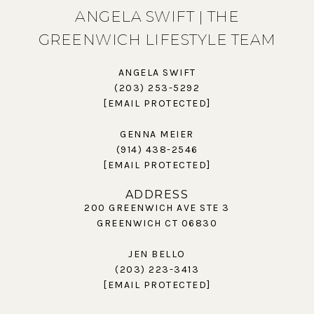
ANGELA SWIFT | THE
GREENWICH LIFESTYLE TEAM
ANGELA SWIFT
(203) 253-5292
[EMAIL PROTECTED]
GENNA MEIER
(914) 438-2546
[EMAIL PROTECTED]
ADDRESS
200 GREENWICH AVE STE 3
GREENWICH CT 06830
JEN BELLO
(203) 223-3413
[EMAIL PROTECTED]