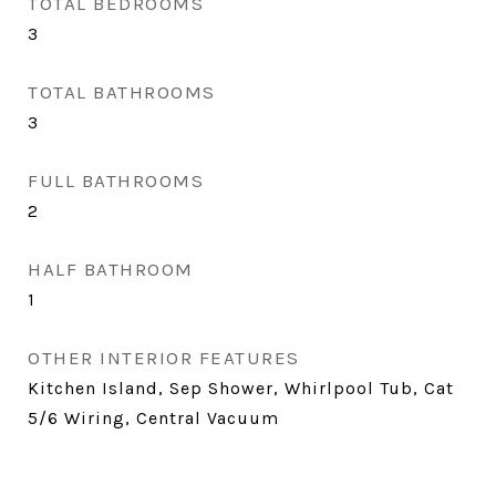
TOTAL BEDROOMS
3
TOTAL BATHROOMS
3
FULL BATHROOMS
2
HALF BATHROOM
1
OTHER INTERIOR FEATURES
Kitchen Island, Sep Shower, Whirlpool Tub, Cat
5/6 Wiring, Central Vacuum