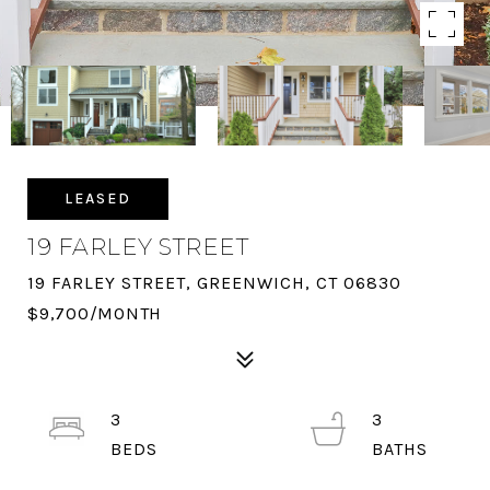
LEASED
19 FARLEY STREET
19 FARLEY STREET, GREENWICH, CT 06830
$9,700/MONTH
3
3