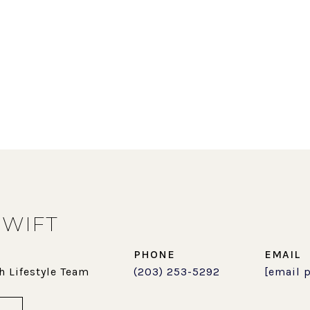
SWIFT
PHONE
EMAIL
h Lifestyle Team
(203) 253-5292
[email 