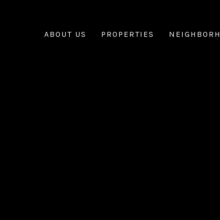
ABOUT US
PROPERTIES
NEIGHBOR