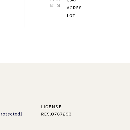
ACRES
protected]
RES.0767293