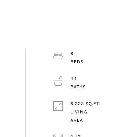
6
4.1
6,225 SQ.FT.
LIVING
0.47