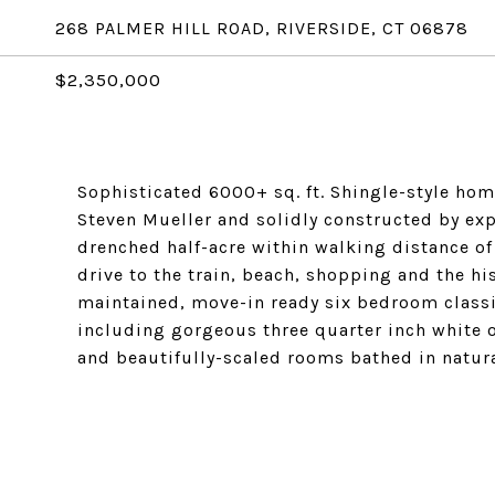
268 PALMER HILL ROAD, RIVERSIDE, CT 06878
$2,350,000
Sophisticated 6000+ sq. ft. Shingle-style ho
Steven Mueller and solidly constructed by exp
drenched half-acre within walking distance o
drive to the train, beach, shopping and the hi
maintained, move-in ready six bedroom class
including gorgeous three quarter inch white o
and beautifully-scaled rooms bathed in natura