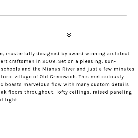
me, masterfully designed by award winning architect
ert craftsmen in 2009. Set on a pleasing, sun-
f schools and the Mianus River and just a few minutes
storic village of Old Greenwich. This meticulously
ic boasts marvelous flow with many custom details
ak floors throughout, lofty ceilings, raised paneling
l light.