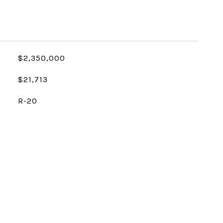
$2,350,000
$21,713
R-20