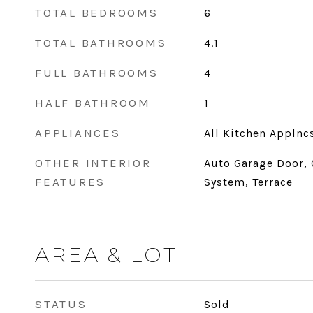
TOTAL BEDROOMS
6
TOTAL BATHROOMS
4.1
FULL BATHROOMS
4
HALF BATHROOM
1
APPLIANCES
All Kitchen Applnc
OTHER INTERIOR
Auto Garage Door, 
FEATURES
System, Terrace
AREA & LOT
STATUS
Sold