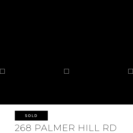
SOLD
268 PALMER HILL RD