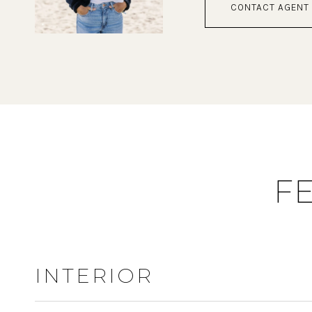
CONTACT AGENT
F
INTERIOR