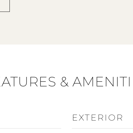
EATURES & AMENITI
EXTERIOR