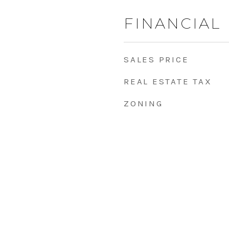
FINANCIAL
SALES PRICE
REAL ESTATE TAX
ZONING