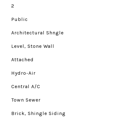
2
Public
Architectural Shngle
Level, Stone Wall
Attached
Hydro-Air
Central A/C
Town Sewer
Brick, Shingle Siding