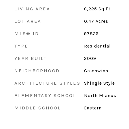
LIVING AREA
6,225
Sq.Ft.
LOT AREA
0.47
Acres
MLS® ID
97825
TYPE
Residential
YEAR BUILT
2009
NEIGHBORHOOD
Greenwich
ARCHITECTURE STYLES
Shingle Style
ELEMENTARY SCHOOL
North Mianus
MIDDLE SCHOOL
Eastern