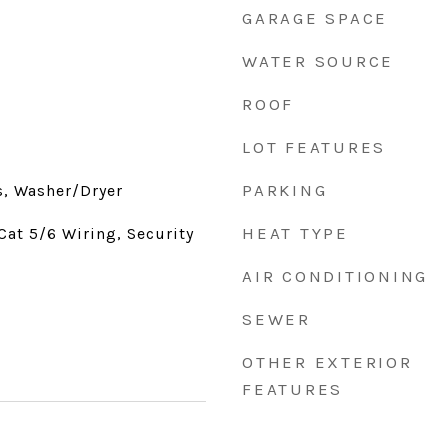
GARAGE SPACE
WATER SOURCE
ROOF
LOT FEATURES
PARKING
s, Washer/Dryer
HEAT TYPE
Cat 5/6 Wiring, Security
AIR CONDITIONING
SEWER
OTHER EXTERIOR
FEATURES