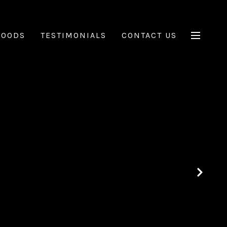
HOODS
TESTIMONIALS
CONTACT US