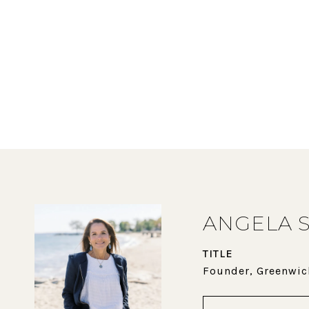
ANGELA 
TITLE
Founder, Greenwic