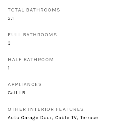
TOTAL BATHROOMS
3.1
FULL BATHROOMS
3
HALF BATHROOM
1
APPLIANCES
Call LB
OTHER INTERIOR FEATURES
Auto Garage Door, Cable TV, Terrace