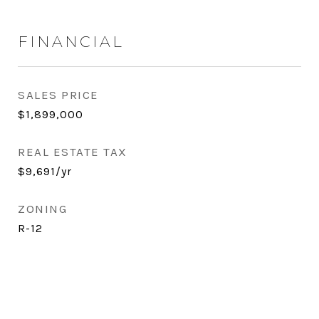
FINANCIAL
SALES PRICE
$1,899,000
REAL ESTATE TAX
$9,691/yr
ZONING
R-12