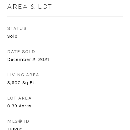
AREA & LOT
STATUS
Sold
DATE SOLD
December 2, 2021
LIVING AREA
3,600
Sq.Ft.
LOT AREA
0.39
Acres
MLS® ID
113265