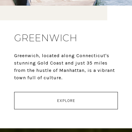
GREENWICH
Greenwich, located along Connecticut's
stunning Gold Coast and just 35 miles
from the hustle of Manhattan, is a vibrant
town full of culture.
EXPLORE