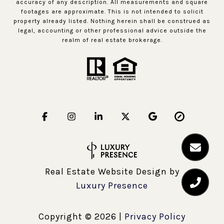
accuracy of any description. All measurements and square
footages are approximate. This is not intended to solicit
property already listed. Nothing herein shall be construed as
legal, accounting or other professional advice outside the
realm of real estate brokerage.
Real Estate Website Design by
Luxury Presence
Copyright ©
2026
|
Privacy Policy