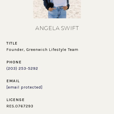
ANGELA SWIFT
TITLE
Founder, Greenwich Lifestyle Team
PHONE
(203) 253-5292
EMAIL
[email protected]
RES.0767293