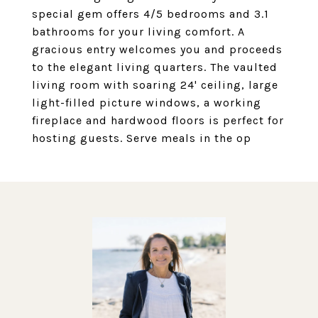
special gem offers 4/5 bedrooms and 3.1
bathrooms for your living comfort. A
gracious entry welcomes you and proceeds
to the elegant living quarters. The vaulted
living room with soaring 24' ceiling, large
light-filled picture windows, a working
fireplace and hardwood floors is perfect for
hosting guests. Serve meals in the op