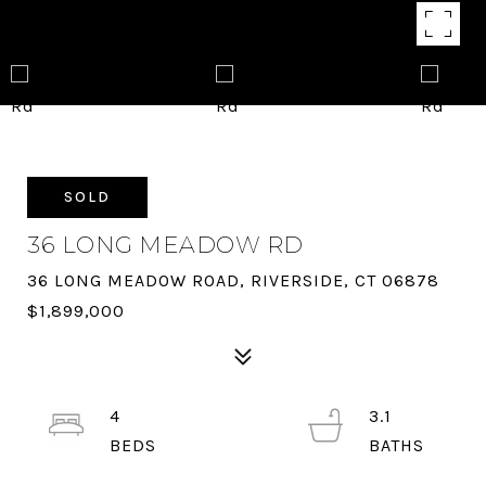
SOLD
36 LONG MEADOW RD
36 LONG MEADOW ROAD, RIVERSIDE, CT 06878
$1,899,000
4
3.1