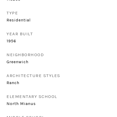
TYPE
Residential
YEAR BUILT
1956
NEIGHBORHOOD
Greenwich
ARCHITECTURE STYLES
Ranch
ELEMENTARY SCHOOL
North Mianus