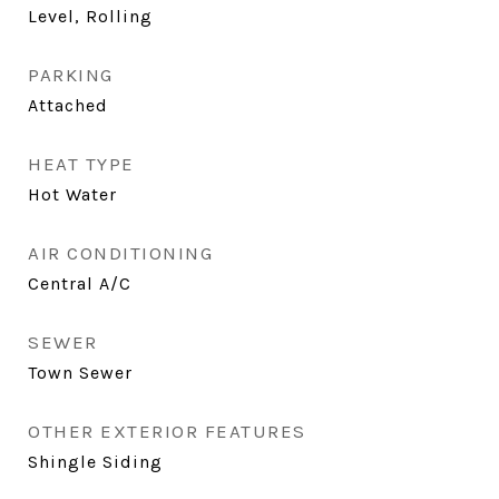
Level, Rolling
PARKING
Attached
HEAT TYPE
Hot Water
AIR CONDITIONING
Central A/C
SEWER
Town Sewer
OTHER EXTERIOR FEATURES
Shingle Siding