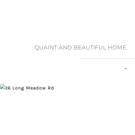
QUAINT AND BEAUTIFUL HOME.
–