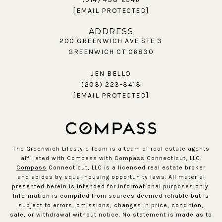
[EMAIL PROTECTED]
ADDRESS
200 GREENWICH AVE STE 3
GREENWICH CT 06830
JEN BELLO
(203) 223-3413
[EMAIL PROTECTED]
The Greenwich Lifestyle Team is a team of real estate agents
affiliated with Compass with Compass Connecticut, LLC.
Compass
Connecticut, LLC is a licensed real estate broker
and abides by equal housing opportunity laws. All material
presented herein is intended for informational purposes only.
Information is compiled from sources deemed reliable but is
subject to errors, omissions, changes in price, condition,
sale, or withdrawal without notice. No statement is made as to