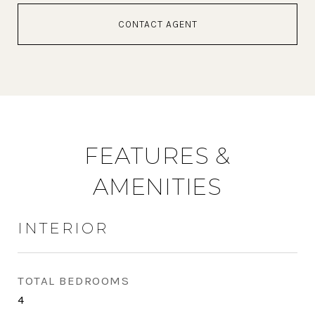
CONTACT AGENT
FEATURES &
AMENITIES
INTERIOR
TOTAL BEDROOMS
4