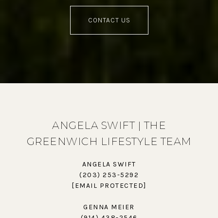
CONTACT US
ANGELA SWIFT | THE
GREENWICH LIFESTYLE TEAM
ANGELA SWIFT
(203) 253-5292
[EMAIL PROTECTED]
GENNA MEIER
(914) 438-2546