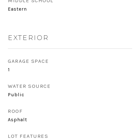
MIDDLE SCHOOL
Eastern
EXTERIOR
GARAGE SPACE
1
WATER SOURCE
Public
ROOF
Asphalt
LOT FEATURES