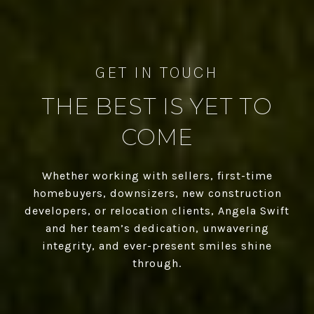
THE BEST IS YET TO
COME
Whether working with sellers, first-time
homebuyers, downsizers, new construction
developers, or relocation clients, Angela Swift
and her team’s dedication, unwavering
integrity, and ever-present smiles shine
through.