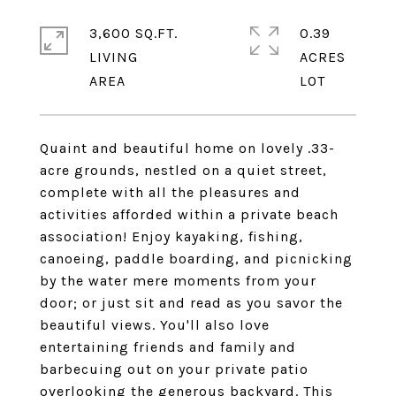
3,600 SQ.FT.
0.39
LIVING
ACRES
Quaint and beautiful home on lovely .33-
acre grounds, nestled on a quiet street,
complete with all the pleasures and
activities afforded within a private beach
association! Enjoy kayaking, fishing,
canoeing, paddle boarding, and picnicking
by the water mere moments from your
door; or just sit and read as you savor the
beautiful views. You'll also love
entertaining friends and family and
barbecuing out on your private patio
overlooking the generous backyard. This