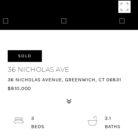
SOLD
36 NICHOLAS AVE
36 NICHOLAS AVENUE, GREENWICH, CT 06831
$810,000
3
3.1