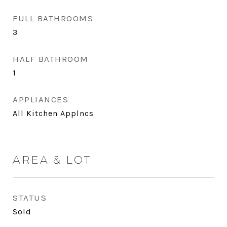
FULL BATHROOMS
3
HALF BATHROOM
1
APPLIANCES
All Kitchen Applncs
AREA & LOT
STATUS
Sold