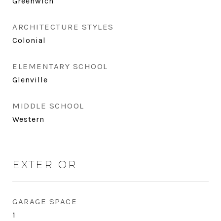
Greenwich
ARCHITECTURE STYLES
Colonial
ELEMENTARY SCHOOL
Glenville
MIDDLE SCHOOL
Western
EXTERIOR
GARAGE SPACE
1