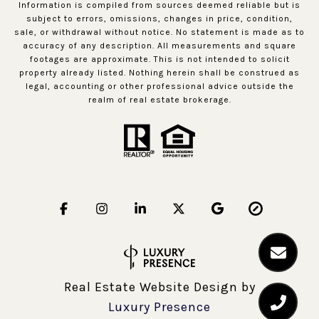
Information is compiled from sources deemed reliable but is
subject to errors, omissions, changes in price, condition,
sale, or withdrawal without notice. No statement is made as to
accuracy of any description. All measurements and square
footages are approximate. This is not intended to solicit
property already listed. Nothing herein shall be construed as
legal, accounting or other professional advice outside the
realm of real estate brokerage.
Real Estate Website Design by
Luxury Presence