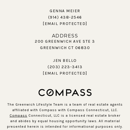
GENNA MEIER
(914) 438-2546
[EMAIL PROTECTED]
ADDRESS
200 GREENWICH AVE STE 3
GREENWICH CT 06830
JEN BELLO
(203) 223-3413
[EMAIL PROTECTED]
The Greenwich Lifestyle Team is a team of real estate agents
affiliated with Compass with Compass Connecticut, LLC.
Compass
Connecticut, LLC is a licensed real estate broker
and abides by equal housing opportunity laws. All material
presented herein is intended for informational purposes only.