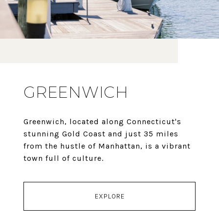
GREENWICH
Greenwich, located along Connecticut's
stunning Gold Coast and just 35 miles
from the hustle of Manhattan, is a vibrant
town full of culture.
EXPLORE