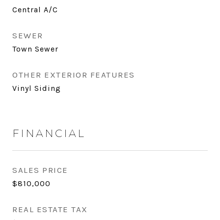
Central A/C
SEWER
Town Sewer
OTHER EXTERIOR FEATURES
Vinyl Siding
FINANCIAL
SALES PRICE
$810,000
REAL ESTATE TAX