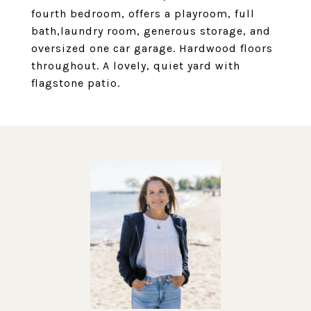
fourth bedroom, offers a playroom, full
bath,laundry room, generous storage, and
oversized one car garage. Hardwood floors
throughout. A lovely, quiet yard with
flagstone patio.