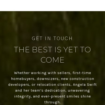
THE BEST IS YET TO
COME
Whether working with sellers, first-time
homebuyers, downsizers, new construction
developers, or relocation clients, Angela Swift
and her team’s dedication, unwavering
integrity, and ever-present smiles shine
through.