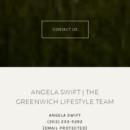
CONTACT US
ANGELA SWIFT | THE
GREENWICH LIFESTYLE TEAM
ANGELA SWIFT
(203) 253-5292
[EMAIL PROTECTED]