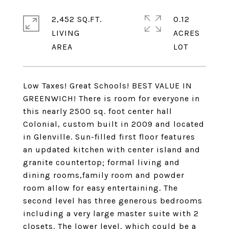
2,452 SQ.FT.
0.12
LIVING
ACRES
Low Taxes! Great Schools! BEST VALUE IN
GREENWICH! There is room for everyone in
this nearly 2500 sq. foot center hall
Colonial, custom built in 2009 and located
in Glenville. Sun-filled first floor features
an updated kitchen with center island and
granite countertop; formal living and
dining rooms,family room and powder
room allow for easy entertaining. The
second level has three generous bedrooms
including a very large master suite with 2
closets. The lower level, which could be a