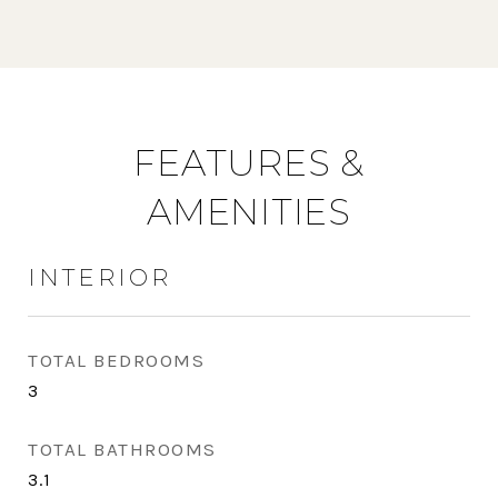
FEATURES &
AMENITIES
INTERIOR
TOTAL BEDROOMS
3
TOTAL BATHROOMS
3.1