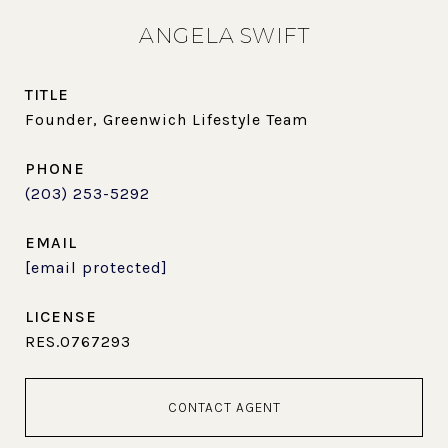
ANGELA SWIFT
TITLE
Founder, Greenwich Lifestyle Team
PHONE
(203) 253-5292
EMAIL
[email protected]
RES.0767293
CONTACT AGENT