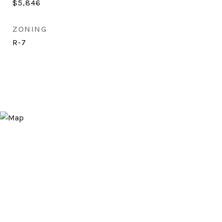
$5,846
ZONING
R-7