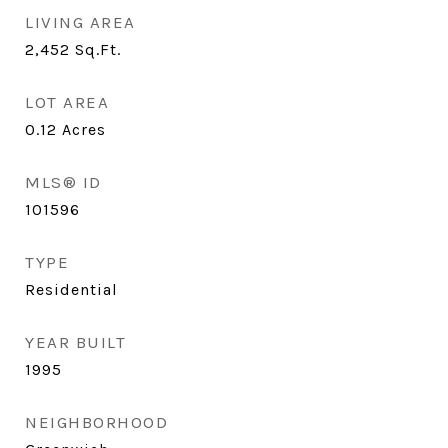
LIVING AREA
2,452
Sq.Ft.
LOT AREA
0.12
Acres
MLS® ID
101596
TYPE
Residential
YEAR BUILT
1995
NEIGHBORHOOD