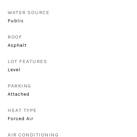
WATER SOURCE
Public
ROOF
Asphalt
LOT FEATURES
Level
PARKING
Attached
HEAT TYPE
Forced Air
AIR CONDITIONING