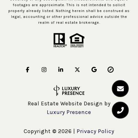
footages are approximate. This is not intended to solicit
property already listed. Nothing herein shall be construed as
legal, accounting or other professional advice outside the
realm of real estate brokerage.
Real Estate Website Design by
Luxury Presence
Copyright ©
2026
|
Privacy Policy