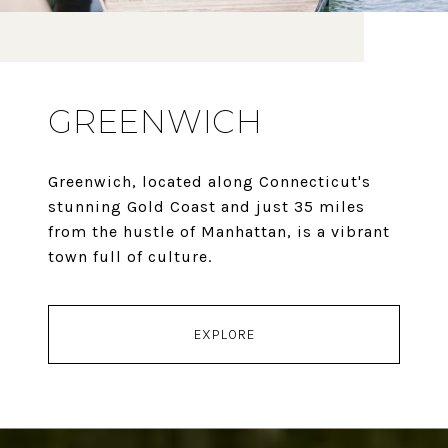
GREENWICH
Greenwich, located along Connecticut's
stunning Gold Coast and just 35 miles
from the hustle of Manhattan, is a vibrant
town full of culture.
EXPLORE