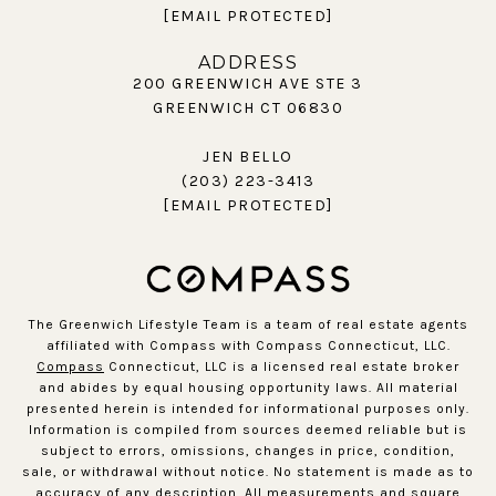
[EMAIL PROTECTED]
ADDRESS
200 GREENWICH AVE STE 3
GREENWICH CT 06830
JEN BELLO
(203) 223-3413
[EMAIL PROTECTED]
The Greenwich Lifestyle Team is a team of real estate agents
affiliated with Compass with Compass Connecticut, LLC.
Compass
Connecticut, LLC is a licensed real estate broker
and abides by equal housing opportunity laws. All material
presented herein is intended for informational purposes only.
Information is compiled from sources deemed reliable but is
subject to errors, omissions, changes in price, condition,
sale, or withdrawal without notice. No statement is made as to
accuracy of any description. All measurements and square