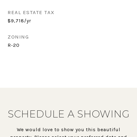
REAL ESTATE TAX
$9,718/yr
ZONING
R-20
SCHEDULE A SHOWING
We would love to show you this beautiful