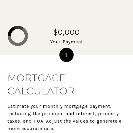
$0,000
Your Payment
MORTGAGE
CALCULATOR
Estimate your monthly mortgage payment,
including the principal and interest, property
taxes, and HOA. Adjust the values to generate a
more accurate rate.