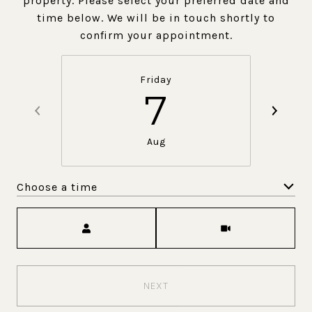
property. Please select your preferred date and
time below. We will be in touch shortly to
confirm your appointment.
Friday
7
Aug
Choose a time
Meeting Type
NEXT