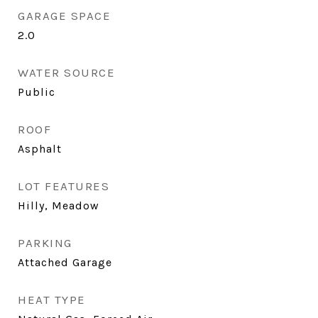
GARAGE SPACE
2.0
WATER SOURCE
Public
ROOF
Asphalt
LOT FEATURES
Hilly, Meadow
PARKING
Attached Garage
HEAT TYPE