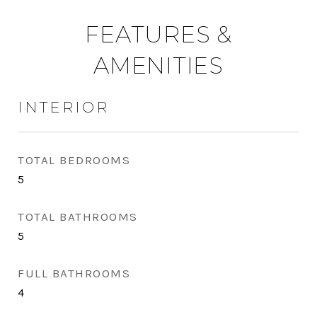
FEATURES &
AMENITIES
INTERIOR
TOTAL BEDROOMS
5
TOTAL BATHROOMS
5
FULL BATHROOMS
4