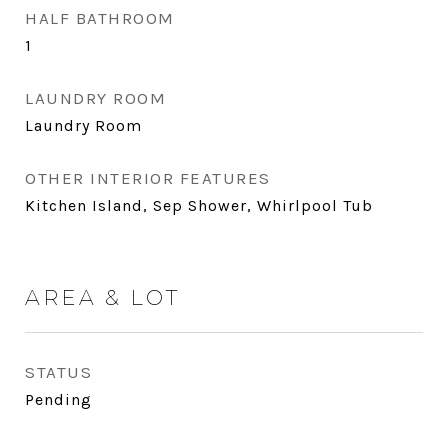
HALF BATHROOM
1
LAUNDRY ROOM
Laundry Room
OTHER INTERIOR FEATURES
Kitchen Island, Sep Shower, Whirlpool Tub
AREA & LOT
STATUS
Pending