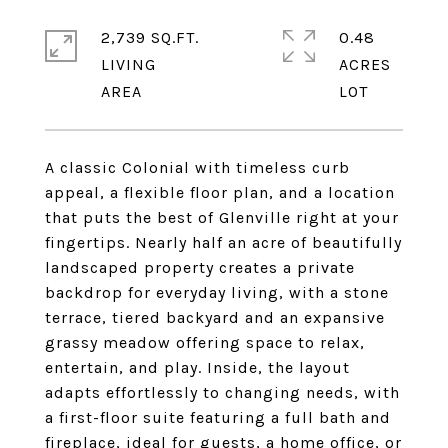
2,739 SQ.FT.
0.48
LIVING
ACRES
A classic Colonial with timeless curb
appeal, a flexible floor plan, and a location
that puts the best of Glenville right at your
fingertips. Nearly half an acre of beautifully
landscaped property creates a private
backdrop for everyday living, with a stone
terrace, tiered backyard and an expansive
grassy meadow offering space to relax,
entertain, and play. Inside, the layout
adapts effortlessly to changing needs, with
a first-floor suite featuring a full bath and
fireplace, ideal for guests, a home office, or