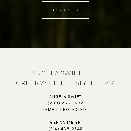
CONTACT US
ANGELA SWIFT | THE
GREENWICH LIFESTYLE TEAM
ANGELA SWIFT
(203) 253-5292
[EMAIL PROTECTED]
GENNA MEIER
(914) 438-2546