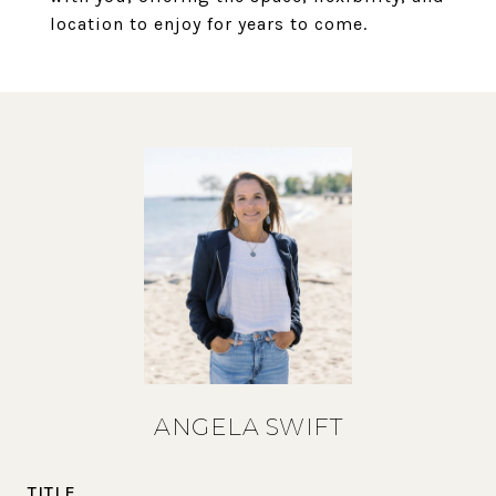
location to enjoy for years to come.
ANGELA SWIFT
TITLE