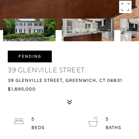
PENDING
39 GLENVILLE STREET
39 GLENVILLE STREET, GREENWICH, CT 06831
$1,895,000
5
5