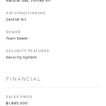
Natural Gas, Forced Air
AIR CONDITIONING
Central Air
SEWER
Town Sewer
SECURITY FEATURES
Security System
FINANCIAL
SALES PRICE
$1,895,000