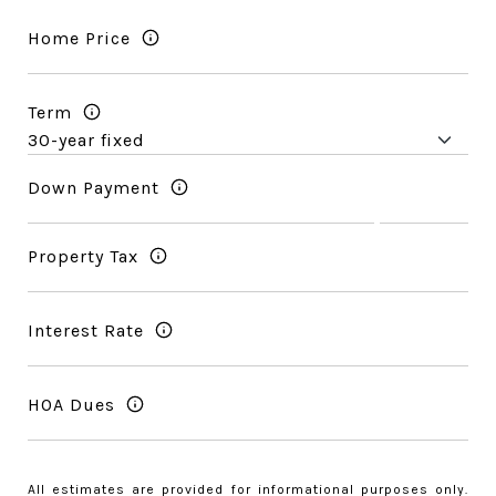
Home Price
Term
Down Payment
Property Tax
Interest Rate
HOA Dues
All estimates are provided for informational purposes only.