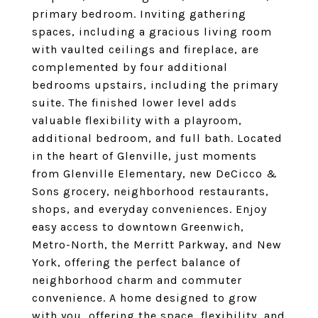
primary bedroom. Inviting gathering
spaces, including a gracious living room
with vaulted ceilings and fireplace, are
complemented by four additional
bedrooms upstairs, including the primary
suite. The finished lower level adds
valuable flexibility with a playroom,
additional bedroom, and full bath. Located
in the heart of Glenville, just moments
from Glenville Elementary, new DeCicco &
Sons grocery, neighborhood restaurants,
shops, and everyday conveniences. Enjoy
easy access to downtown Greenwich,
Metro-North, the Merritt Parkway, and New
York, offering the perfect balance of
neighborhood charm and commuter
convenience. A home designed to grow
with you, offering the space, flexibility, and