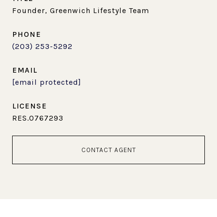
Founder, Greenwich Lifestyle Team
PHONE
(203) 253-5292
EMAIL
[email protected]
RES.0767293
CONTACT AGENT