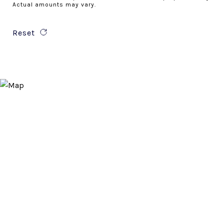
Actual amounts may vary.
Reset