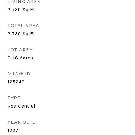
LIVING AREA
2,739
Sq.Ft.
TOTAL AREA
2,739
Sq.Ft.
LOT AREA
0.48
Acres
MLS® ID
125249
TYPE
Residential
YEAR BUILT
1997