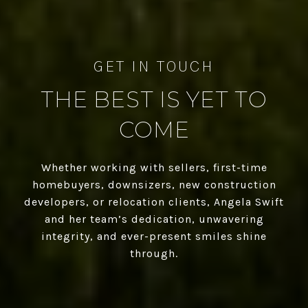
THE BEST IS YET TO
COME
Whether working with sellers, first-time
homebuyers, downsizers, new construction
developers, or relocation clients, Angela Swift
and her team’s dedication, unwavering
integrity, and ever-present smiles shine
through.