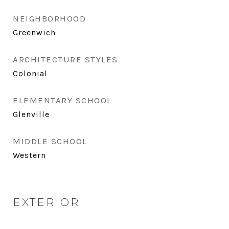
NEIGHBORHOOD
Greenwich
ARCHITECTURE STYLES
Colonial
ELEMENTARY SCHOOL
Glenville
MIDDLE SCHOOL
Western
EXTERIOR