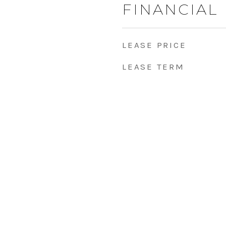
FINANCIAL
LEASE PRICE
LEASE TERM