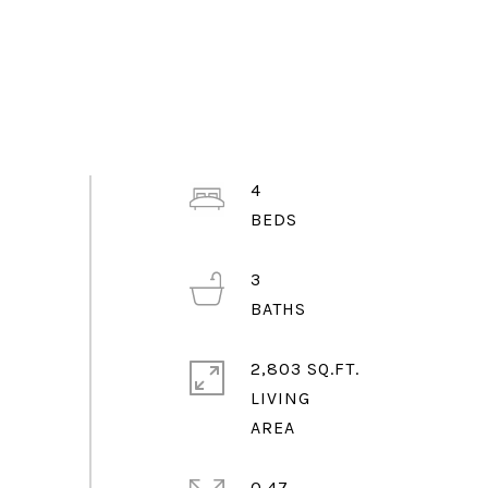
4
3
2,803 SQ.FT.
LIVING
0.47