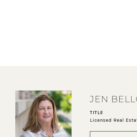
JEN BEL
TITLE
Licensed Real Esta