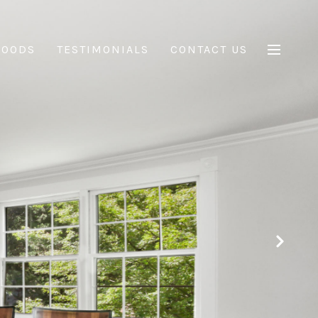
HOODS
TESTIMONIALS
CONTACT US