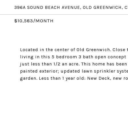
396A SOUND BEACH AVENUE, OLD GREENWICH, C
$10,583/MONTH
Located in the center of Old Greenwich. Close t
living in this 5 bedroom 3 bath open concept 
just less than 1/2 an acre. This home has been 
painted exterior; updated lawn sprinkler syst
garden. Less than 1 year old: New Deck, new r