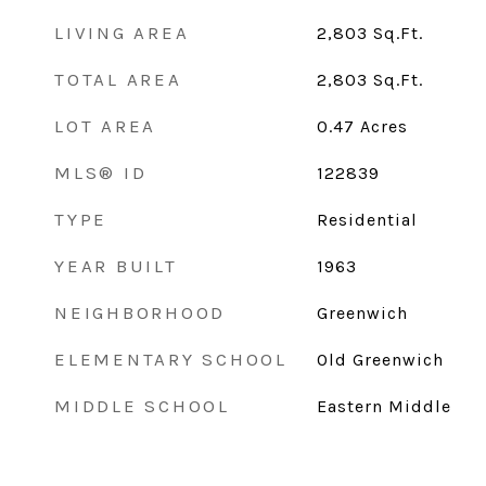
LIVING AREA
2,803
Sq.Ft.
TOTAL AREA
2,803
Sq.Ft.
LOT AREA
0.47
Acres
MLS® ID
122839
TYPE
Residential
YEAR BUILT
1963
NEIGHBORHOOD
Greenwich
ELEMENTARY SCHOOL
Old Greenwich
MIDDLE SCHOOL
Eastern Middle