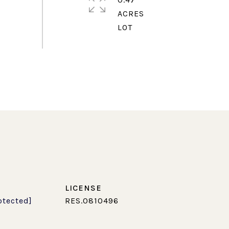
ACRES
otected]
RES.0810496