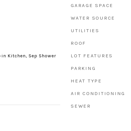
GARAGE SPACE
WATER SOURCE
UTILITIES
ROOF
LOT FEATURES
t-in Kitchen, Sep Shower
PARKING
HEAT TYPE
AIR CONDITIONING
SEWER