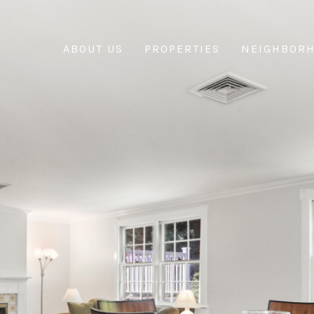
ABOUT US
PROPERTIES
NEIGHBOR