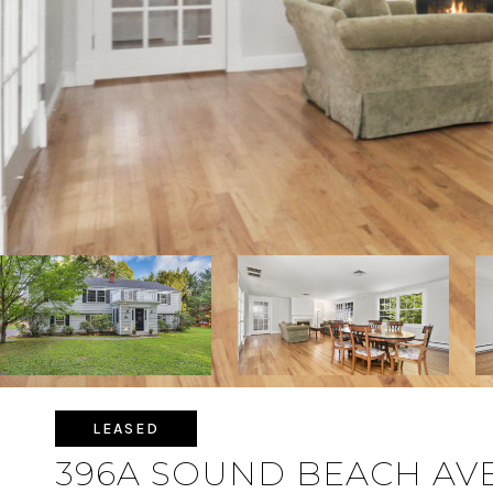
LEASED
396A SOUND BEACH AV