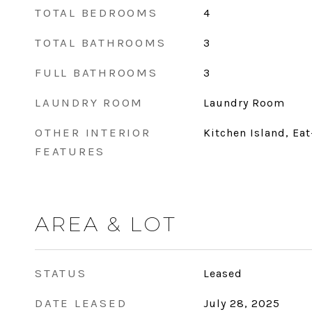
TOTAL BEDROOMS
4
TOTAL BATHROOMS
3
FULL BATHROOMS
3
LAUNDRY ROOM
Laundry Room
OTHER INTERIOR
Kitchen Island, Ea
FEATURES
AREA & LOT
STATUS
Leased
DATE LEASED
July 28, 2025