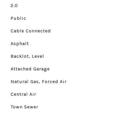
2.0
Public
Cable Connected
Asphalt
Backlot, Level
Attached Garage
Natural Gas, Forced Air
Central Air
Town Sewer