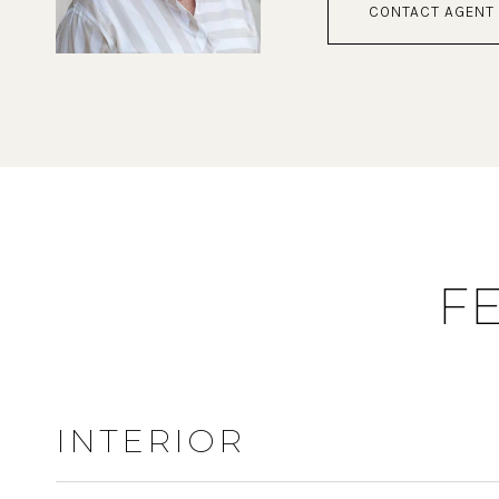
CONTACT AGENT
F
INTERIOR