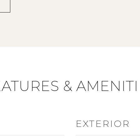
EATURES & AMENITI
EXTERIOR