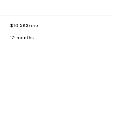
$10,583/mo
12 months