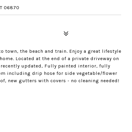
T 06870
o town, the beach and train. Enjoy a great lifestyle
home. Located at the end of a private driveway on
recently updated, Fully painted interior, fully
em including drip hose for side vegetable/flower
oof, new gutters with covers - no cleaning needed!