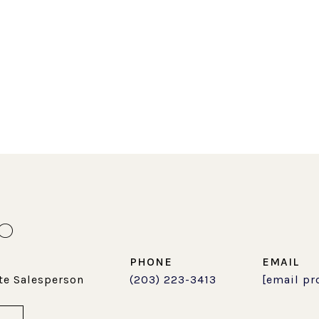
LO
PHONE
EMAIL
te Salesperson
(203) 223-3413
[email pr