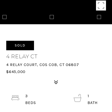
SOLD
4 RELAY CT
4 RELAY COURT, COS COB, CT 06807
$645,000
3
1