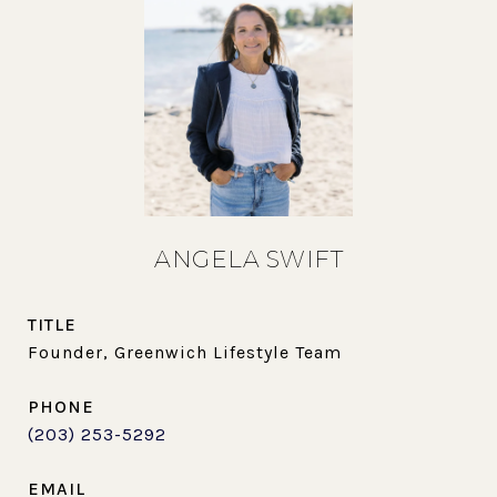
ANGELA SWIFT
TITLE
Founder, Greenwich Lifestyle Team
PHONE
(203) 253-5292
EMAIL