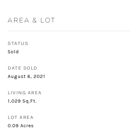
AREA & LOT
STATUS
Sold
DATE SOLD
August 6, 2021
LIVING AREA
1,029
Sq.Ft.
LOT AREA
0.09
Acres