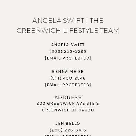
ANGELA SWIFT | THE
GREENWICH LIFESTYLE TEAM
ANGELA SWIFT
(203) 253-5292
[EMAIL PROTECTED]
GENNA MEIER
(914) 438-2546
[EMAIL PROTECTED]
ADDRESS
200 GREENWICH AVE STE 3
GREENWICH CT 06830
JEN BELLO
(203) 223-3413