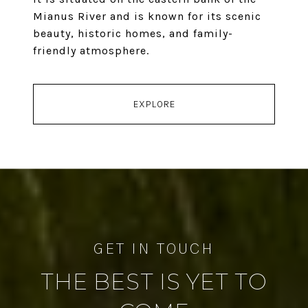
Mianus River and is known for its scenic
beauty, historic homes, and family-
friendly atmosphere.
EXPLORE
THE BEST IS YET TO