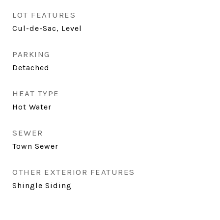
LOT FEATURES
Cul-de-Sac, Level
PARKING
Detached
HEAT TYPE
Hot Water
SEWER
Town Sewer
OTHER EXTERIOR FEATURES
Shingle Siding