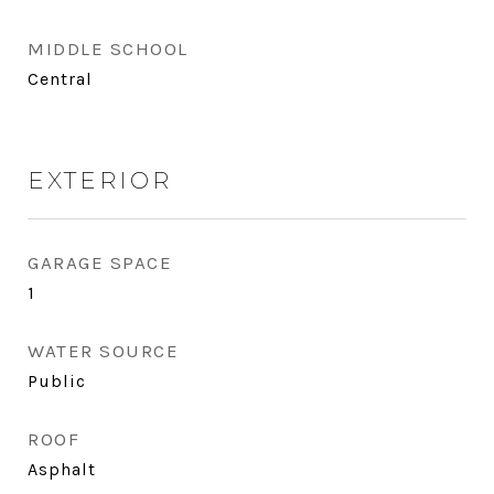
MIDDLE SCHOOL
Central
EXTERIOR
GARAGE SPACE
1
WATER SOURCE
Public
ROOF
Asphalt