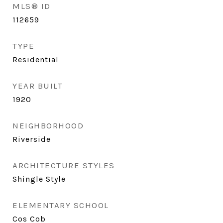
MLS® ID
112659
TYPE
Residential
YEAR BUILT
1920
NEIGHBORHOOD
Riverside
ARCHITECTURE STYLES
Shingle Style
ELEMENTARY SCHOOL
Cos Cob