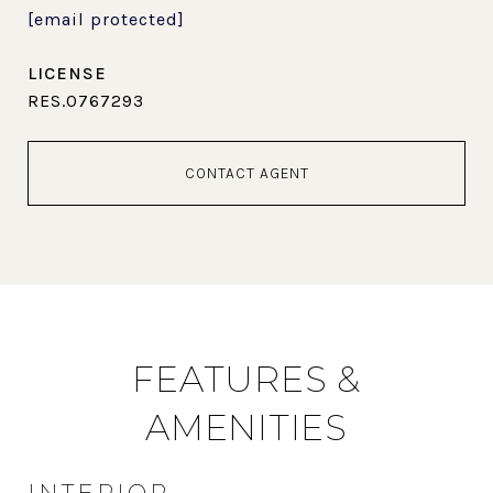
[email protected]
RES.0767293
CONTACT AGENT
FEATURES &
AMENITIES
INTERIOR