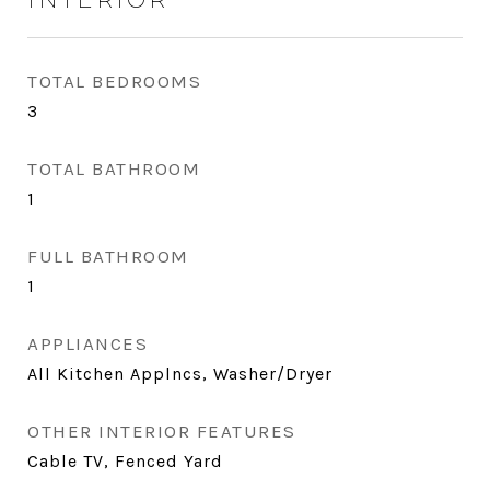
TOTAL BEDROOMS
3
TOTAL BATHROOM
1
FULL BATHROOM
1
APPLIANCES
All Kitchen Applncs, Washer/Dryer
OTHER INTERIOR FEATURES
Cable TV, Fenced Yard