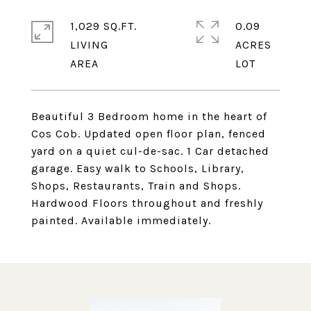
1,029 SQ.FT.
0.09
LIVING
ACRES
Beautiful 3 Bedroom home in the heart of
Cos Cob. Updated open floor plan, fenced
yard on a quiet cul-de-sac. 1 Car detached
garage. Easy walk to Schools, Library,
Shops, Restaurants, Train and Shops.
Hardwood Floors throughout and freshly
painted. Available immediately.