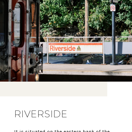
RIVERSIDE
It is situated on the eastern bank of the