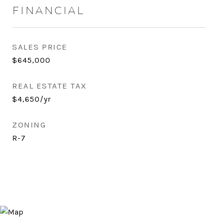
FINANCIAL
SALES PRICE
$645,000
REAL ESTATE TAX
$4,650/yr
ZONING
R-7