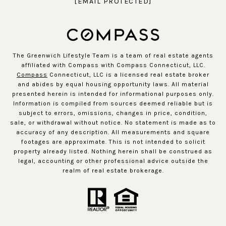
[EMAIL PROTECTED]
The Greenwich Lifestyle Team is a team of real estate agents
affiliated with Compass with Compass Connecticut, LLC.
Compass
Connecticut, LLC is a licensed real estate broker
and abides by equal housing opportunity laws. All material
presented herein is intended for informational purposes only.
Information is compiled from sources deemed reliable but is
subject to errors, omissions, changes in price, condition,
sale, or withdrawal without notice. No statement is made as to
accuracy of any description. All measurements and square
footages are approximate. This is not intended to solicit
property already listed. Nothing herein shall be construed as
legal, accounting or other professional advice outside the
realm of real estate brokerage.