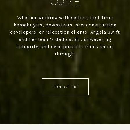
COME
Whether working with sellers, first-time
homebuyers, downsizers, new construction
developers, or relocation clients, Angela Swift
and her team’s dedication, unwavering
integrity, and ever-present smiles shine
through.
CONTACT US