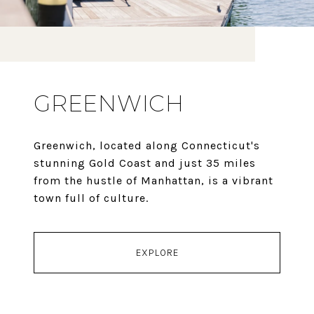
GREENWICH
Greenwich, located along Connecticut's
stunning Gold Coast and just 35 miles
from the hustle of Manhattan, is a vibrant
town full of culture.
EXPLORE