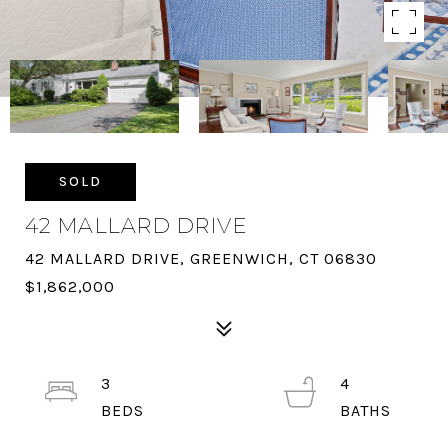
SOLD
42 MALLARD DRIVE
42 MALLARD DRIVE, GREENWICH, CT 06830
$1,862,000
3
4