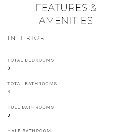
FEATURES &
AMENITIES
INTERIOR
TOTAL BEDROOMS
3
TOTAL BATHROOMS
4
FULL BATHROOMS
3
HALF BATHROOM