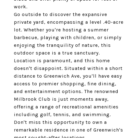
work.
Go outside to discover the expansive
private yard, encompassing a level .40-acre
lot. Whether you're hosting a summer
barbecue, playing with children, or simply
enjoying the tranquility of nature, this
outdoor space is a true sanctuary.
Location is paramount, and this home
doesn't disappoint. Situated within a short
distance to Greenwich Ave, you'll have easy
access to premier shopping, fine dining,
and entertainment options. The renowned
Milbrook Club is just moments away,
offering a range of recreational amenities
including golf, tennis, and swimming.
Don't miss this opportunity to own a
remarkable residence in one of Greenwich's
most sought-after locations.