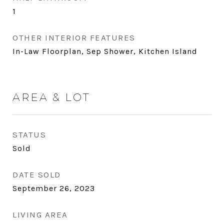
1
OTHER INTERIOR FEATURES
In-Law Floorplan, Sep Shower, Kitchen Island
AREA & LOT
STATUS
Sold
DATE SOLD
September 26, 2023
LIVING AREA