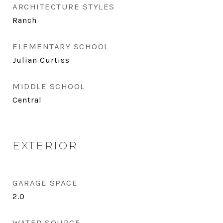
ARCHITECTURE STYLES
Ranch
ELEMENTARY SCHOOL
Julian Curtiss
MIDDLE SCHOOL
Central
EXTERIOR
GARAGE SPACE
2.0
WATER SOURCE