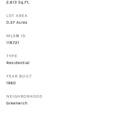
2,613
Sq.Ft.
LOT AREA
0.37
Acres
MLS® ID
118721
TYPE
Residential
YEAR BUILT
1960
NEIGHBORHOOD
Greenwich