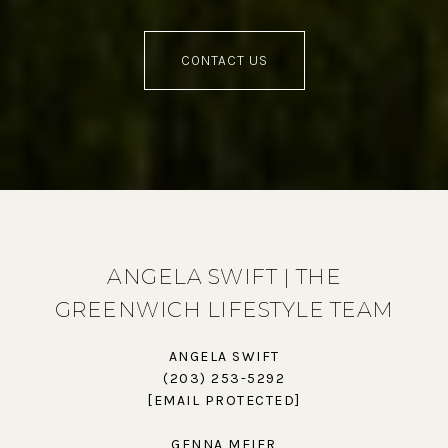
CONTACT US
ANGELA SWIFT | THE
GREENWICH LIFESTYLE TEAM
ANGELA SWIFT
(203) 253-5292
[EMAIL PROTECTED]
GENNA MEIER