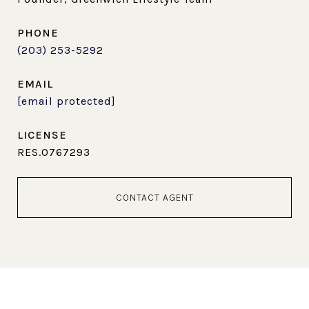
PHONE
(203) 253-5292
EMAIL
[email protected]
RES.0767293
CONTACT AGENT