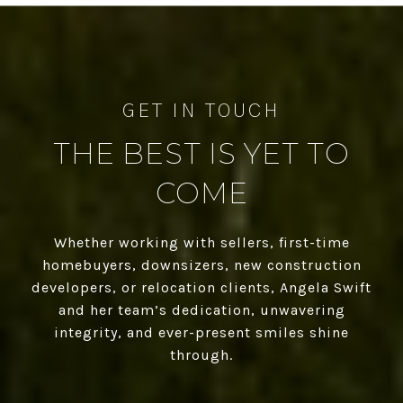
THE BEST IS YET TO
COME
Whether working with sellers, first-time
homebuyers, downsizers, new construction
developers, or relocation clients, Angela Swift
and her team’s dedication, unwavering
integrity, and ever-present smiles shine
through.