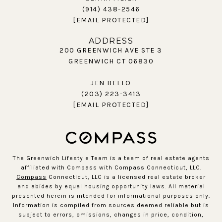
(914) 438-2546
[EMAIL PROTECTED]
ADDRESS
200 GREENWICH AVE STE 3
GREENWICH CT 06830
JEN BELLO
(203) 223-3413
[EMAIL PROTECTED]
The Greenwich Lifestyle Team is a team of real estate agents
affiliated with Compass with Compass Connecticut, LLC.
Compass
Connecticut, LLC is a licensed real estate broker
and abides by equal housing opportunity laws. All material
presented herein is intended for informational purposes only.
Information is compiled from sources deemed reliable but is
subject to errors, omissions, changes in price, condition,