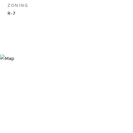
ZONING
R-7