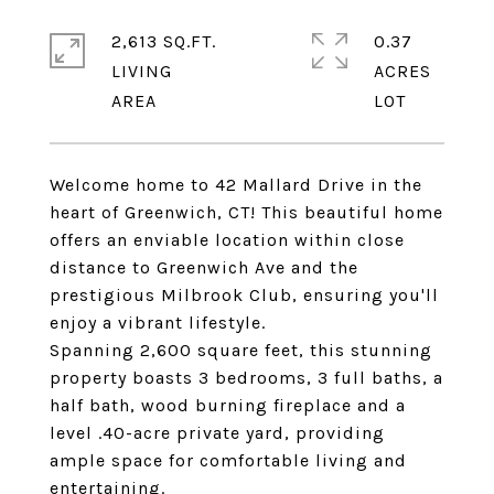
2,613 SQ.FT.
0.37
LIVING
ACRES
Welcome home to 42 Mallard Drive in the
heart of Greenwich, CT! This beautiful home
offers an enviable location within close
distance to Greenwich Ave and the
prestigious Milbrook Club, ensuring you'll
enjoy a vibrant lifestyle.
Spanning 2,600 square feet, this stunning
property boasts 3 bedrooms, 3 full baths, a
half bath, wood burning fireplace and a
level .40-acre private yard, providing
ample space for comfortable living and
entertaining.