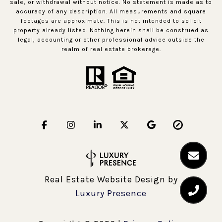
sale, or withdrawal without notice. No statement is made as to
accuracy of any description. All measurements and square
footages are approximate. This is not intended to solicit
property already listed. Nothing herein shall be construed as
legal, accounting or other professional advice outside the
realm of real estate brokerage.
Real Estate Website Design by
Luxury Presence