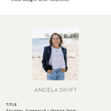
ANGELA SWIFT
TITLE
Founder, Greenwich Lifestyle Team