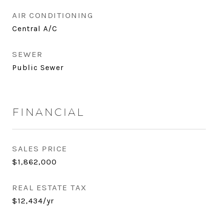
AIR CONDITIONING
Central A/C
SEWER
Public Sewer
FINANCIAL
SALES PRICE
$1,862,000
REAL ESTATE TAX
$12,434/yr