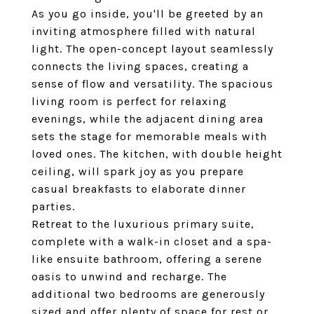
As you go inside, you'll be greeted by an
inviting atmosphere filled with natural
light. The open-concept layout seamlessly
connects the living spaces, creating a
sense of flow and versatility. The spacious
living room is perfect for relaxing
evenings, while the adjacent dining area
sets the stage for memorable meals with
loved ones. The kitchen, with double height
ceiling, will spark joy as you prepare
casual breakfasts to elaborate dinner
parties.
Retreat to the luxurious primary suite,
complete with a walk-in closet and a spa-
like ensuite bathroom, offering a serene
oasis to unwind and recharge. The
additional two bedrooms are generously
sized and offer plenty of space for rest or