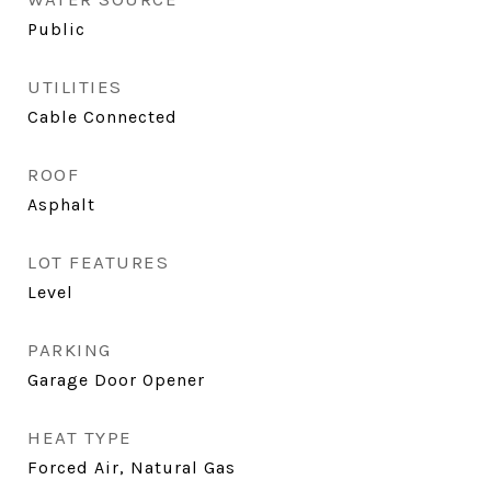
Public
UTILITIES
Cable Connected
ROOF
Asphalt
LOT FEATURES
Level
PARKING
Garage Door Opener
HEAT TYPE
Forced Air, Natural Gas