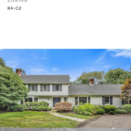
ZONING
RA-C2