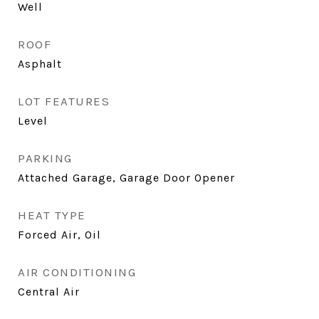
Well
ROOF
Asphalt
LOT FEATURES
Level
PARKING
Attached Garage, Garage Door Opener
HEAT TYPE
Forced Air, Oil
AIR CONDITIONING
Central Air