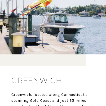
GREENWICH
Greenwich, located along Connecticut's
stunning Gold Coast and just 35 miles