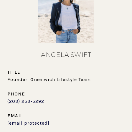
ANGELA SWIFT
TITLE
Founder, Greenwich Lifestyle Team
PHONE
(203) 253-5292
EMAIL
[email protected]