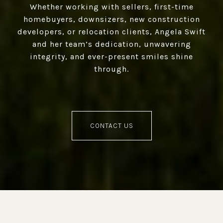
Whether working with sellers, first-time
homebuyers, downsizers, new construction
developers, or relocation clients, Angela Swift
and her team’s dedication, unwavering
integrity, and ever-present smiles shine
through.
CONTACT US