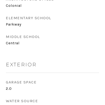
Colonial
ELEMENTARY SCHOOL
Parkway
MIDDLE SCHOOL
Central
EXTERIOR
GARAGE SPACE
2.0
WATER SOURCE