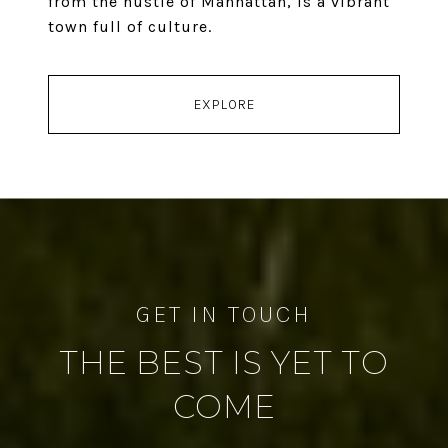
from the hustle of Manhattan, is a vibrant
town full of culture.
EXPLORE
THE BEST IS YET TO
COME