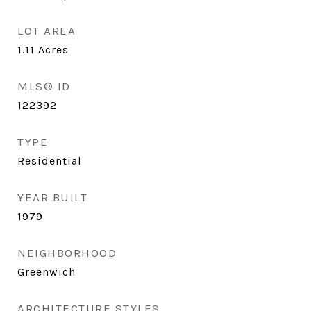
LOT AREA
1.11
Acres
MLS® ID
122392
TYPE
Residential
YEAR BUILT
1979
NEIGHBORHOOD
Greenwich
ARCHITECTURE STYLES