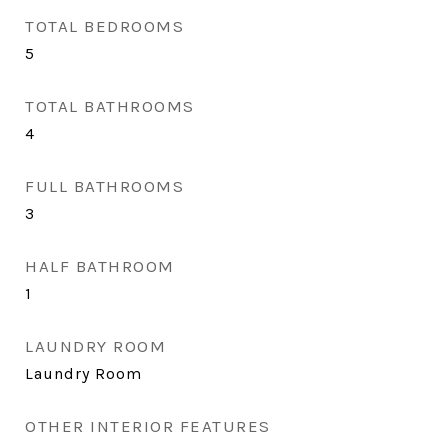
TOTAL BEDROOMS
5
TOTAL BATHROOMS
4
FULL BATHROOMS
3
HALF BATHROOM
1
LAUNDRY ROOM
Laundry Room
OTHER INTERIOR FEATURES