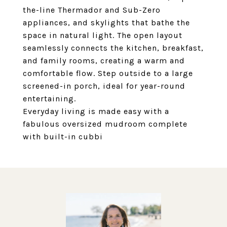
the-line Thermador and Sub-Zero
appliances, and skylights that bathe the
space in natural light. The open layout
seamlessly connects the kitchen, breakfast,
and family rooms, creating a warm and
comfortable flow. Step outside to a large
screened-in porch, ideal for year-round
entertaining.
Everyday living is made easy with a
fabulous oversized mudroom complete
with built-in cubbi