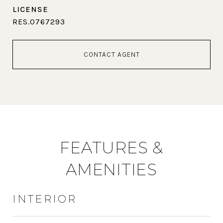
RES.0767293
CONTACT AGENT
FEATURES &
AMENITIES
INTERIOR