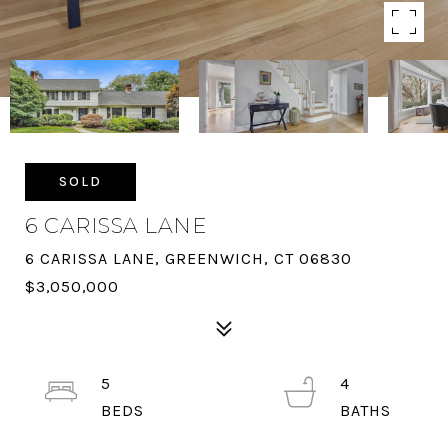
SOLD
6 CARISSA LANE
6 CARISSA LANE, GREENWICH, CT 06830
$3,050,000
5
4