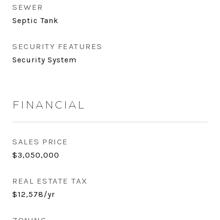
SEWER
Septic Tank
SECURITY FEATURES
Security System
FINANCIAL
SALES PRICE
$3,050,000
REAL ESTATE TAX
$12,578/yr