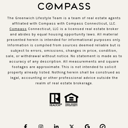
The Greenwich Lifestyle Team is a team of real estate agents
affiliated with Compass with Compass Connecticut, LLC.
Compass
Connecticut, LLC is a licensed real estate broker
and abides by equal housing opportunity laws. All material
presented herein is intended for informational purposes only.
Information is compiled from sources deemed reliable but is
subject to errors, omissions, changes in price, condition,
sale, or withdrawal without notice. No statement is made as to
accuracy of any description. All measurements and square
footages are approximate. This is not intended to solicit
property already listed. Nothing herein shall be construed as
legal, accounting or other professional advice outside the
realm of real estate brokerage.