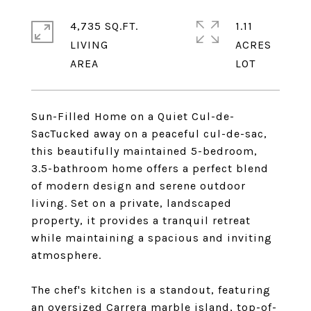
4,735 SQ.FT.
1.11
LIVING
ACRES
Sun-Filled Home on a Quiet Cul-de-
SacTucked away on a peaceful cul-de-sac,
this beautifully maintained 5-bedroom,
3.5-bathroom home offers a perfect blend
of modern design and serene outdoor
living. Set on a private, landscaped
property, it provides a tranquil retreat
while maintaining a spacious and inviting
atmosphere.
The chef's kitchen is a standout, featuring
an oversized Carrera marble island, top-of-