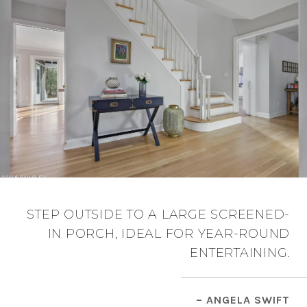
STEP OUTSIDE TO A LARGE SCREENED-
IN PORCH, IDEAL FOR YEAR-ROUND
ENTERTAINING.
– ANGELA SWIFT