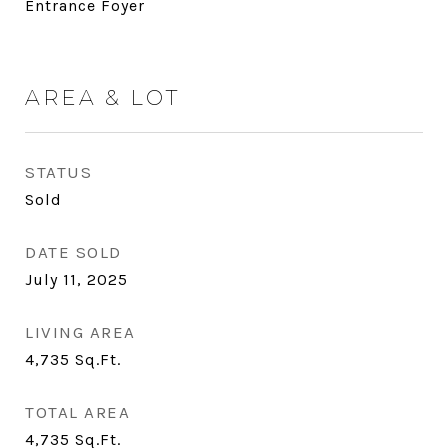
Entrance Foyer
AREA & LOT
STATUS
Sold
DATE SOLD
July 11, 2025
LIVING AREA
4,735
Sq.Ft.
TOTAL AREA
4,735
Sq.Ft.