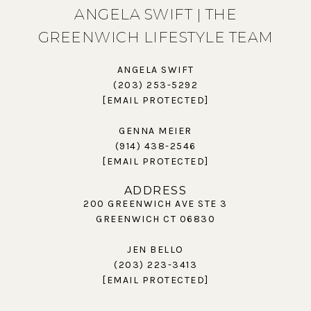
ANGELA SWIFT | THE
GREENWICH LIFESTYLE TEAM
ANGELA SWIFT
(203) 253-5292
[EMAIL PROTECTED]
GENNA MEIER
(914) 438-2546
[EMAIL PROTECTED]
ADDRESS
200 GREENWICH AVE STE 3
GREENWICH CT 06830
JEN BELLO
(203) 223-3413
[EMAIL PROTECTED]