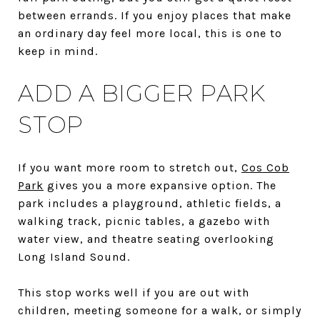
between errands. If you enjoy places that make
an ordinary day feel more local, this is one to
keep in mind.
ADD A BIGGER PARK
STOP
If you want more room to stretch out,
Cos Cob
Park
gives you a more expansive option. The
park includes a playground, athletic fields, a
walking track, picnic tables, a gazebo with
water view, and theatre seating overlooking
Long Island Sound.
This stop works well if you are out with
children, meeting someone for a walk, or simply