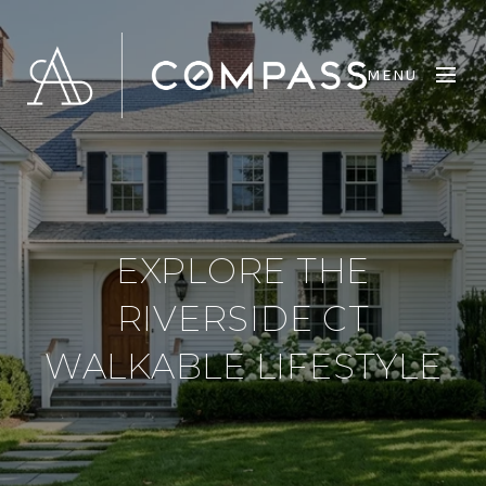
MENU
EXPLORE THE
RIVERSIDE CT
WALKABLE LIFESTYLE