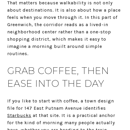
That matters because walkability is not only
about destinations. It is also about how a place
feels when you move through it. In this part of
Greenwich, the corridor reads as a lived-in
neighborhood center rather than a one-stop
shopping district, which makes it easy to
imagine a morning built around simple
routines.
GRAB COFFEE, THEN
EASE INTO THE DAY
If you like to start with coffee, a town design
file for 147 East Putnam Avenue identifies
Starbucks
at that site. It is a practical anchor
for the kind of morning many people actually
have, whether you are heading to the train,