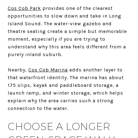
Cos Cob Park
provides one of the clearest
opportunities to slow down and take in Long
Island Sound. The water-view gazebo and
theatre seating create a simple but memorable
moment, especially if you are trying to
understand why this area feels different from a
purely inland suburb.
Nearby,
Cos Cob Marina
adds another layer to
that waterfront identity. The marina has about
175 slips, kayak and paddleboard storage, a
launch ramp, and winter storage, which helps
explain why the area carries such a strong
connection to the water.
CHOOSE A LONGER