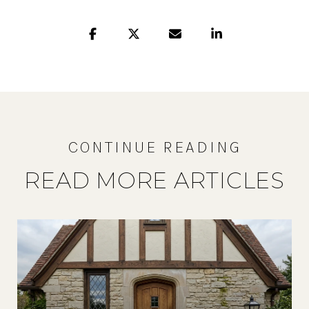
READ MORE ARTICLES