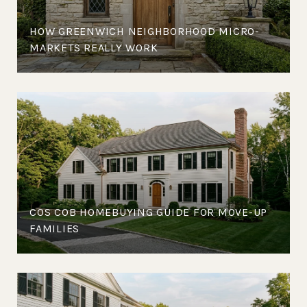
HOW GREENWICH NEIGHBORHOOD MICRO-
MARKETS REALLY WORK
COS COB HOMEBUYING GUIDE FOR MOVE-UP
FAMILIES