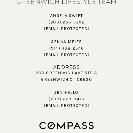
GREENWICH LIFESTYLE TEAM
ANGELA SWIFT
(203) 253-5292
[EMAIL PROTECTED]
GENNA MEIER
(914) 438-2546
[EMAIL PROTECTED]
ADDRESS
200 GREENWICH AVE STE 3
GREENWICH CT 06830
JEN BELLO
(203) 223-3413
[EMAIL PROTECTED]