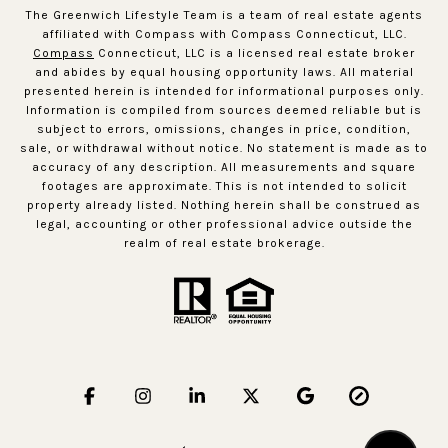
The Greenwich Lifestyle Team is a team of real estate agents
affiliated with Compass with Compass Connecticut, LLC.
Compass
Connecticut, LLC is a licensed real estate broker
and abides by equal housing opportunity laws. All material
presented herein is intended for informational purposes only.
Information is compiled from sources deemed reliable but is
subject to errors, omissions, changes in price, condition,
sale, or withdrawal without notice. No statement is made as to
accuracy of any description. All measurements and square
footages are approximate. This is not intended to solicit
property already listed. Nothing herein shall be construed as
legal, accounting or other professional advice outside the
realm of real estate brokerage.