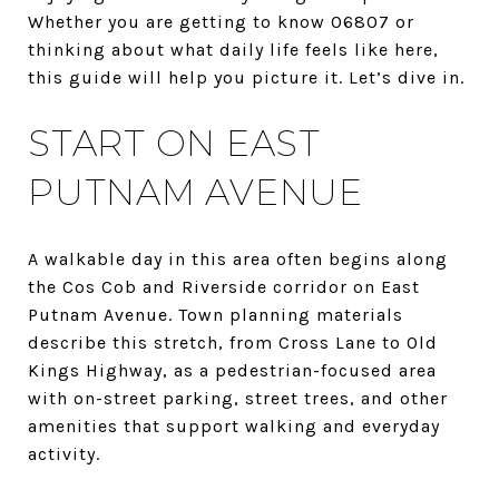
Whether you are getting to know 06807 or
thinking about what daily life feels like here,
this guide will help you picture it. Let’s dive in.
START ON EAST
PUTNAM AVENUE
A walkable day in this area often begins along
the Cos Cob and Riverside corridor on East
Putnam Avenue. Town planning materials
describe this stretch, from Cross Lane to Old
Kings Highway, as a pedestrian-focused area
with on-street parking, street trees, and other
amenities that support walking and everyday
activity.