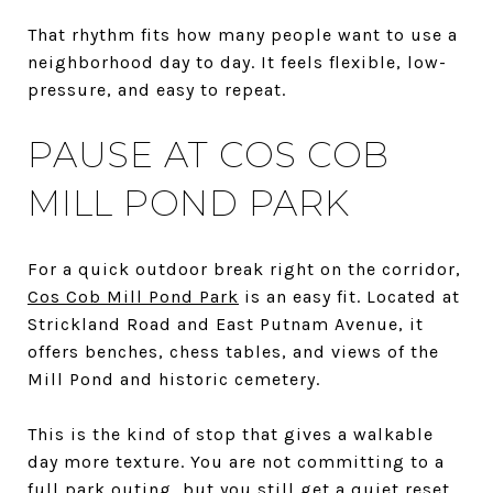
That rhythm fits how many people want to use a
neighborhood day to day. It feels flexible, low-
pressure, and easy to repeat.
PAUSE AT COS COB
MILL POND PARK
For a quick outdoor break right on the corridor,
Cos Cob Mill Pond Park
is an easy fit. Located at
Strickland Road and East Putnam Avenue, it
offers benches, chess tables, and views of the
Mill Pond and historic cemetery.
This is the kind of stop that gives a walkable
day more texture. You are not committing to a
full park outing, but you still get a quiet reset