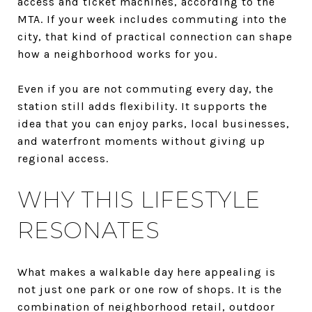
access and ticket machines, according to the
MTA. If your week includes commuting into the
city, that kind of practical connection can shape
how a neighborhood works for you.
Even if you are not commuting every day, the
station still adds flexibility. It supports the
idea that you can enjoy parks, local businesses,
and waterfront moments without giving up
regional access.
WHY THIS LIFESTYLE
RESONATES
What makes a walkable day here appealing is
not just one park or one row of shops. It is the
combination of neighborhood retail, outdoor