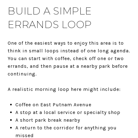
BUILD A SIMPLE
ERRANDS LOOP
One of the easiest ways to enjoy this area is to
think in small loops instead of one long agenda.
You can start with coffee, check off one or two
errands, and then pause at a nearby park before
continuing.
A realistic morning loop here might include:
Coffee on East Putnam Avenue
A stop at a local service or specialty shop
A short park break nearby
A return to the corridor for anything you
missed