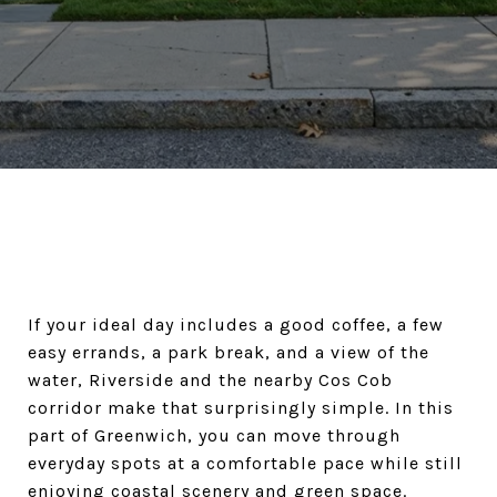
If your ideal day includes a good coffee, a few
easy errands, a park break, and a view of the
water, Riverside and the nearby Cos Cob
corridor make that surprisingly simple. In this
part of Greenwich, you can move through
everyday spots at a comfortable pace while still
enjoying coastal scenery and green space.