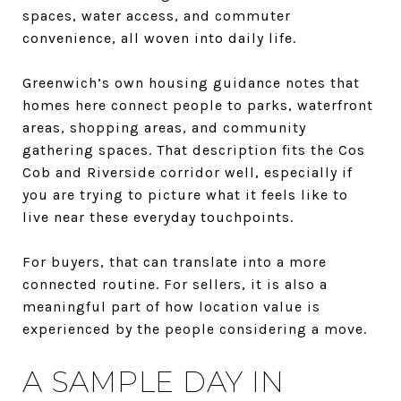
spaces, water access, and commuter
convenience, all woven into daily life.
Greenwich’s own housing guidance notes that
homes here connect people to parks, waterfront
areas, shopping areas, and community
gathering spaces. That description fits the Cos
Cob and Riverside corridor well, especially if
you are trying to picture what it feels like to
live near these everyday touchpoints.
For buyers, that can translate into a more
connected routine. For sellers, it is also a
meaningful part of how location value is
experienced by the people considering a move.
A SAMPLE DAY IN