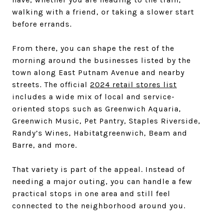
walking with a friend, or taking a slower start
before errands.
From there, you can shape the rest of the
morning around the businesses listed by the
town along East Putnam Avenue and nearby
streets. The official
2024 retail stores list
includes a wide mix of local and service-
oriented stops such as Greenwich Aquaria,
Greenwich Music, Pet Pantry, Staples Riverside,
Randy’s Wines, Habitatgreenwich, Beam and
Barre, and more.
That variety is part of the appeal. Instead of
needing a major outing, you can handle a few
practical stops in one area and still feel
connected to the neighborhood around you.