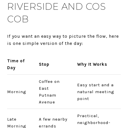
RIVERSIDE AND COS
COB
If you want an easy way to picture the flow, here
is one simple version of the day:
Time of
Stop
Why It Works
Day
Coffee on
Easy start and a
East
Morning
natural meeting
Putnam
point
Avenue
Practical,
Late
A few nearby
neighborhood-
Morning
errands