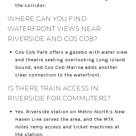
the corridor.
WHERE CAN YOU FIND
WATERFRONT VIEWS NEAR
RIVERSIDE AND COS COB?
Cos Cob Park offers a gazebo with water view
and theatre seating overlooking Long Island
Sound, and Cos Cob Marina adds another
clear connection to the waterfront.
IS THERE TRAIN ACCESS IN
RIVERSIDE FOR COMMUTERS?
Yes. Riverside station on Metro-North’s New
Haven Line serves the area, and the MTA
notes ramp access and ticket machines at
the station.