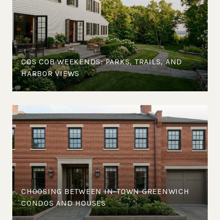
COS COB WEEKENDS: PARKS, TRAILS, AND
HARBOR VIEWS
CHOOSING BETWEEN IN-TOWN GREENWICH
CONDOS AND HOUSES