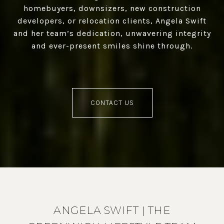
homebuyers, downsizers, new construction
developers, or relocation clients, Angela Swift
and her team’s dedication, unwavering integrity
and ever-present smiles shine through.
CONTACT US
ANGELA SWIFT | THE