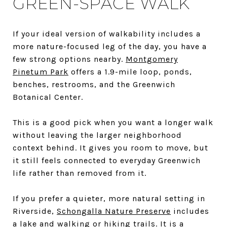
GREEN-SPACE WALK
If your ideal version of walkability includes a
more nature-focused leg of the day, you have a
few strong options nearby.
Montgomery
Pinetum Park
offers a 1.9-mile loop, ponds,
benches, restrooms, and the Greenwich
Botanical Center.
This is a good pick when you want a longer walk
without leaving the larger neighborhood
context behind. It gives you room to move, but
it still feels connected to everyday Greenwich
life rather than removed from it.
If you prefer a quieter, more natural setting in
Riverside,
Schongalla Nature Preserve
includes
a lake and walking or hiking trails. It is a