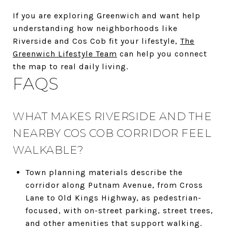
If you are exploring Greenwich and want help
understanding how neighborhoods like
Riverside and Cos Cob fit your lifestyle,
The
Greenwich Lifestyle Team
can help you connect
the map to real daily living.
FAQS
WHAT MAKES RIVERSIDE AND THE
NEARBY COS COB CORRIDOR FEEL
WALKABLE?
Town planning materials describe the
corridor along Putnam Avenue, from Cross
Lane to Old Kings Highway, as pedestrian-
focused, with on-street parking, street trees,
and other amenities that support walking.