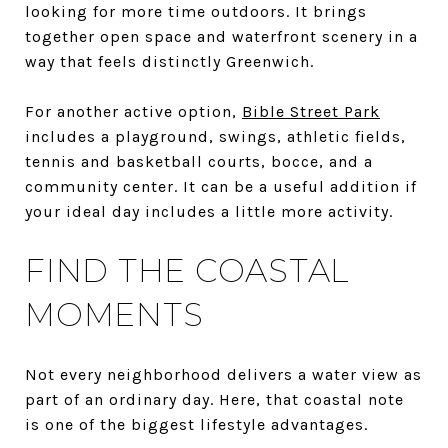
looking for more time outdoors. It brings
together open space and waterfront scenery in a
way that feels distinctly Greenwich.
For another active option,
Bible Street Park
includes a playground, swings, athletic fields,
tennis and basketball courts, bocce, and a
community center. It can be a useful addition if
your ideal day includes a little more activity.
FIND THE COASTAL
MOMENTS
Not every neighborhood delivers a water view as
part of an ordinary day. Here, that coastal note
is one of the biggest lifestyle advantages.