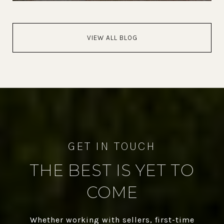
VIEW ALL BLOG
THE BEST IS YET TO
COME
Whether working with sellers, first-time