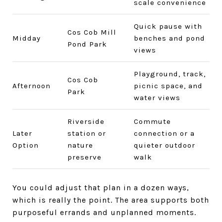
scale convenience
Quick pause with
Cos Cob Mill
Midday
benches and pond
Pond Park
views
Playground, track,
Cos Cob
Afternoon
picnic space, and
Park
water views
Riverside
Commute
Later
station or
connection or a
Option
nature
quieter outdoor
preserve
walk
You could adjust that plan in a dozen ways,
which is really the point. The area supports both
purposeful errands and unplanned moments.