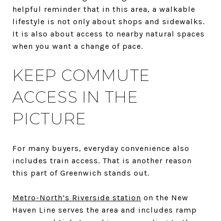
helpful reminder that in this area, a walkable
lifestyle is not only about shops and sidewalks.
It is also about access to nearby natural spaces
when you want a change of pace.
KEEP COMMUTE
ACCESS IN THE
PICTURE
For many buyers, everyday convenience also
includes train access. That is another reason
this part of Greenwich stands out.
Metro-North’s Riverside station
on the New
Haven Line serves the area and includes ramp