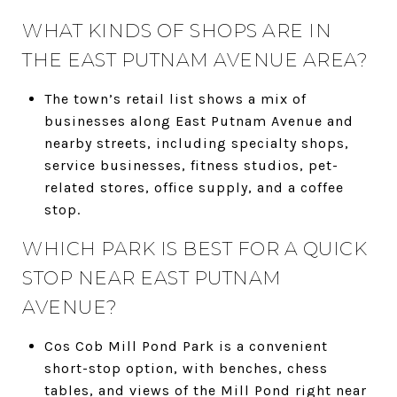
WHAT KINDS OF SHOPS ARE IN
THE EAST PUTNAM AVENUE AREA?
The town’s retail list shows a mix of
businesses along East Putnam Avenue and
nearby streets, including specialty shops,
service businesses, fitness studios, pet-
related stores, office supply, and a coffee
stop.
WHICH PARK IS BEST FOR A QUICK
STOP NEAR EAST PUTNAM
AVENUE?
Cos Cob Mill Pond Park is a convenient
short-stop option, with benches, chess
tables, and views of the Mill Pond right near