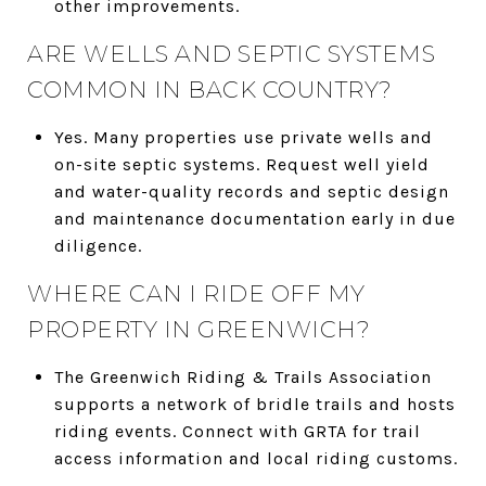
other improvements.
ARE WELLS AND SEPTIC SYSTEMS
COMMON IN BACK COUNTRY?
Yes. Many properties use private wells and
on-site septic systems. Request well yield
and water-quality records and septic design
and maintenance documentation early in due
diligence.
WHERE CAN I RIDE OFF MY
PROPERTY IN GREENWICH?
The Greenwich Riding & Trails Association
supports a network of bridle trails and hosts
riding events. Connect with GRTA for trail
access information and local riding customs.