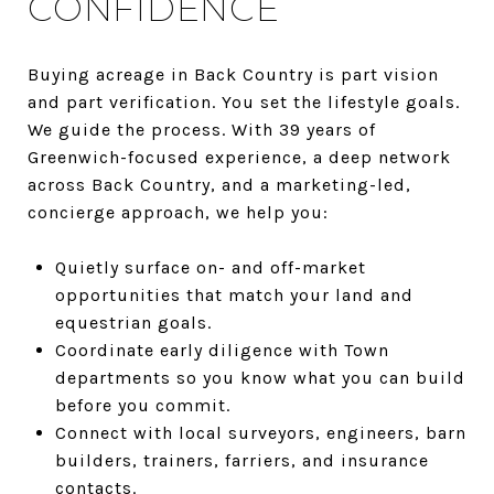
CONFIDENCE
Buying acreage in Back Country is part vision
and part verification. You set the lifestyle goals.
We guide the process. With 39 years of
Greenwich-focused experience, a deep network
across Back Country, and a marketing-led,
concierge approach, we help you:
Quietly surface on- and off-market
opportunities that match your land and
equestrian goals.
Coordinate early diligence with Town
departments so you know what you can build
before you commit.
Connect with local surveyors, engineers, barn
builders, trainers, farriers, and insurance
contacts.