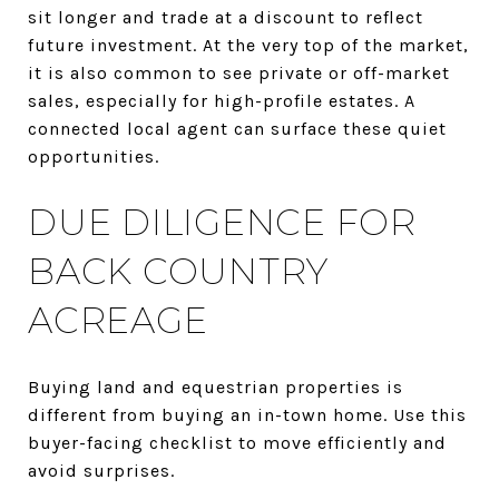
sit longer and trade at a discount to reflect
future investment. At the very top of the market,
it is also common to see private or off-market
sales, especially for high-profile estates. A
connected local agent can surface these quiet
opportunities.
DUE DILIGENCE FOR
BACK COUNTRY
ACREAGE
Buying land and equestrian properties is
different from buying an in-town home. Use this
buyer-facing checklist to move efficiently and
avoid surprises.