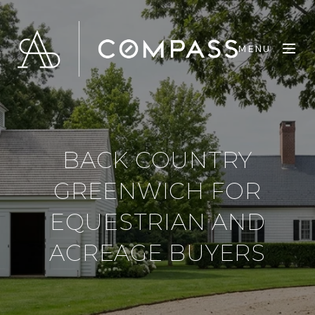
MENU
BACK COUNTRY
GREENWICH FOR
EQUESTRIAN AND
ACREAGE BUYERS