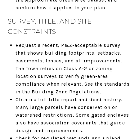
confirm how it applies to your plan.
SURVEY, TITLE, AND SITE
CONSTRAINTS
Request a recent, P&Z-acceptable survey
that shows building footprints, setbacks,
easements, fences, and all improvements.
The Town relies on Class A-2 or zoning
location surveys to verify green-area
compliance when relevant. See the standards
in the
Building Zone Regulations
.
Obtain a full title report and deed history.
Many large parcels have conservation or
watershed restrictions. Some gated enclaves
also have association covenants that guide
design and improvements.
Check for regulated wetlands and upland