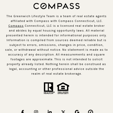
The Greenwich Lifestyle Team is a team of real estate agents
affiliated with Compass with Compass Connecticut, LLC.
Compass
Connecticut, LLC is a licensed real estate broker
and abides by equal housing opportunity laws. All material
presented herein is intended for informational purposes only.
Information is compiled from sources deemed reliable but is
subject to errors, omissions, changes in price, condition,
sale, or withdrawal without notice. No statement is made as to
accuracy of any description. All measurements and square
footages are approximate. This is not intended to solicit
property already listed. Nothing herein shall be construed as
legal, accounting or other professional advice outside the
realm of real estate brokerage.