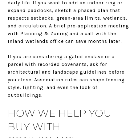
daily life. If you want to add an indoor ring or
expand paddocks, sketch a phased plan that
respects setbacks, green-area limits, wetlands,
and circulation. A brief pre-application meeting
with Planning & Zoning and a call with the
Inland Wetlands office can save months later.
If you are considering a gated enclave or a
parcel with recorded covenants, ask for
architectural and landscape guidelines before
you close. Association rules can shape fencing
style, lighting, and even the look of
outbuildings.
HOW WE HELP YOU
BUY WITH