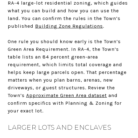
RA-4 large-lot residential zoning, which guides
what you can build and how you can use the
land. You can confirm the rules in the Town’s
published
Building Zone Regulations
.
One rule you should know early is the Town’s
Green Area Requirement. In RA-4, the Town’s
table lists an 84 percent green-area
requirement, which limits total coverage and
helps keep large parcels open. That percentage
matters when you plan barns, arenas, new
driveways, or guest structures. Review the
Town’s
Approximate Green Area dataset
and
confirm specifics with Planning & Zoning for
your exact lot.
LARGER LOTS AND ENCLAVES