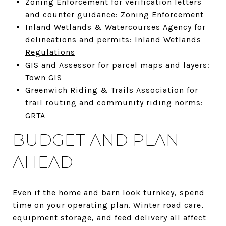
Zoning Enforcement for verification letters
and counter guidance:
Zoning Enforcement
Inland Wetlands & Watercourses Agency for
delineations and permits:
Inland Wetlands
Regulations
GIS and Assessor for parcel maps and layers:
Town GIS
Greenwich Riding & Trails Association for
trail routing and community riding norms:
GRTA
BUDGET AND PLAN
AHEAD
Even if the home and barn look turnkey, spend
time on your operating plan. Winter road care,
equipment storage, and feed delivery all affect