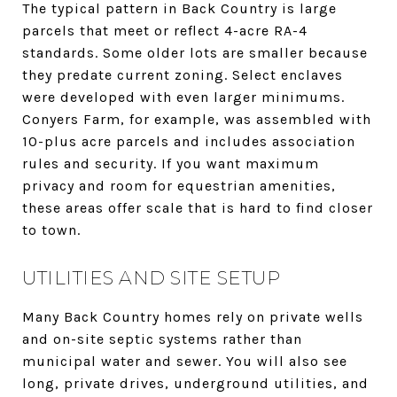
The typical pattern in Back Country is large
parcels that meet or reflect 4-acre RA-4
standards. Some older lots are smaller because
they predate current zoning. Select enclaves
were developed with even larger minimums.
Conyers Farm, for example, was assembled with
10-plus acre parcels and includes association
rules and security. If you want maximum
privacy and room for equestrian amenities,
these areas offer scale that is hard to find closer
to town.
UTILITIES AND SITE SETUP
Many Back Country homes rely on private wells
and on-site septic systems rather than
municipal water and sewer. You will also see
long, private drives, underground utilities, and