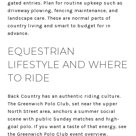
gated entries. Plan for routine upkeep such as
driveway plowing, fencing maintenance, and
landscape care. These are normal parts of
country living and smart to budget for in
advance.
EQUESTRIAN
LIFESTYLE AND WHERE
TO RIDE
Back Country has an authentic riding culture.
The Greenwich Polo Club, set near the upper
North Street area, anchors a summer social
scene with public Sunday matches and high-
goal polo. If you want a taste of that energy, see
the
Greenwich Polo Club event overview
.