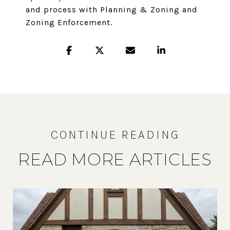
and process with Planning & Zoning and
Zoning Enforcement.
READ MORE ARTICLES