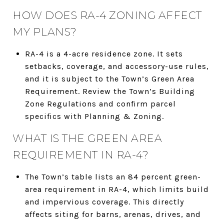
HOW DOES RA-4 ZONING AFFECT
MY PLANS?
RA-4 is a 4-acre residence zone. It sets
setbacks, coverage, and accessory-use rules,
and it is subject to the Town’s Green Area
Requirement. Review the Town’s Building
Zone Regulations and confirm parcel
specifics with Planning & Zoning.
WHAT IS THE GREEN AREA
REQUIREMENT IN RA-4?
The Town’s table lists an 84 percent green-
area requirement in RA-4, which limits build
and impervious coverage. This directly
affects siting for barns, arenas, drives, and