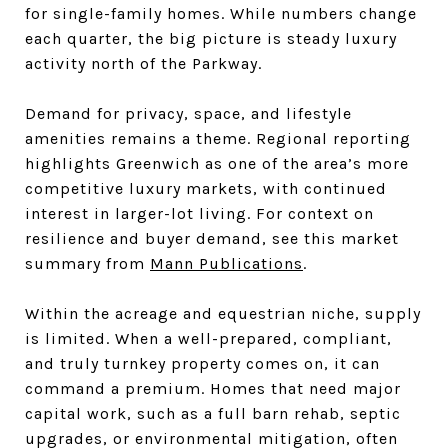
for single-family homes. While numbers change
each quarter, the big picture is steady luxury
activity north of the Parkway.
Demand for privacy, space, and lifestyle
amenities remains a theme. Regional reporting
highlights Greenwich as one of the area’s more
competitive luxury markets, with continued
interest in larger-lot living. For context on
resilience and buyer demand, see this market
summary from
Mann Publications
.
Within the acreage and equestrian niche, supply
is limited. When a well-prepared, compliant,
and truly turnkey property comes on, it can
command a premium. Homes that need major
capital work, such as a full barn rehab, septic
upgrades, or environmental mitigation, often