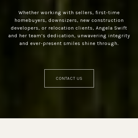
Whether working with sellers, first-time
homebuyers, downsizers, new construction
developers, or relocation clients, Angela Swift
and her team’s dedication, unwavering integrity
and ever-present smiles shine through.
CONTACT US