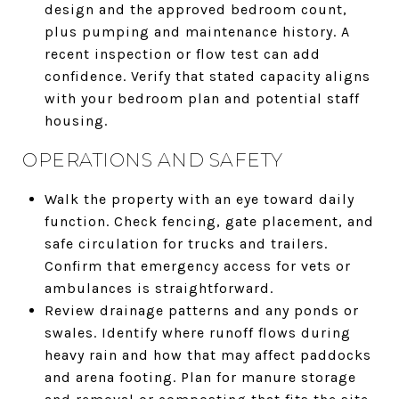
design and the approved bedroom count,
plus pumping and maintenance history. A
recent inspection or flow test can add
confidence. Verify that stated capacity aligns
with your bedroom plan and potential staff
housing.
OPERATIONS AND SAFETY
Walk the property with an eye toward daily
function. Check fencing, gate placement, and
safe circulation for trucks and trailers.
Confirm that emergency access for vets or
ambulances is straightforward.
Review drainage patterns and any ponds or
swales. Identify where runoff flows during
heavy rain and how that may affect paddocks
and arena footing. Plan for manure storage