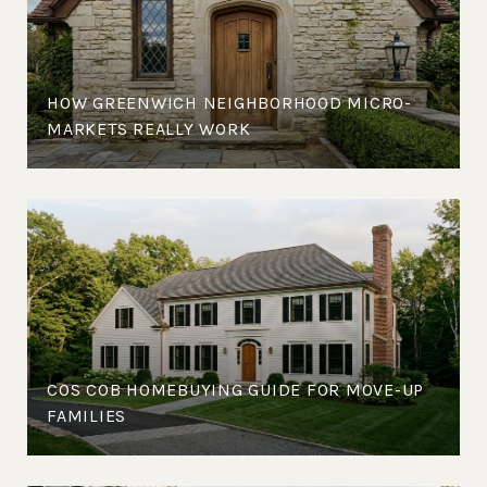
HOW GREENWICH NEIGHBORHOOD MICRO-
MARKETS REALLY WORK
COS COB HOMEBUYING GUIDE FOR MOVE-UP
FAMILIES