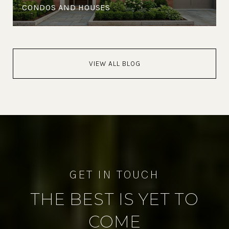
CONDOS AND HOUSES
VIEW ALL BLOG
THE BEST IS YET TO
COME