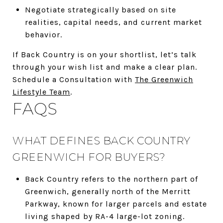
Negotiate strategically based on site
realities, capital needs, and current market
behavior.
If Back Country is on your shortlist, let’s talk
through your wish list and make a clear plan.
Schedule a Consultation with
The Greenwich
Lifestyle Team
.
FAQS
WHAT DEFINES BACK COUNTRY
GREENWICH FOR BUYERS?
Back Country refers to the northern part of
Greenwich, generally north of the Merritt
Parkway, known for larger parcels and estate
living shaped by RA-4 large-lot zoning.