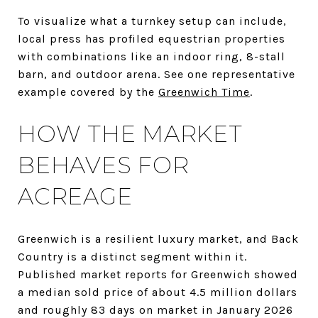
To visualize what a turnkey setup can include,
local press has profiled equestrian properties
with combinations like an indoor ring, 8-stall
barn, and outdoor arena. See one representative
example covered by the
Greenwich Time
.
HOW THE MARKET
BEHAVES FOR
ACREAGE
Greenwich is a resilient luxury market, and Back
Country is a distinct segment within it.
Published market reports for Greenwich showed
a median sold price of about 4.5 million dollars
and roughly 83 days on market in January 2026