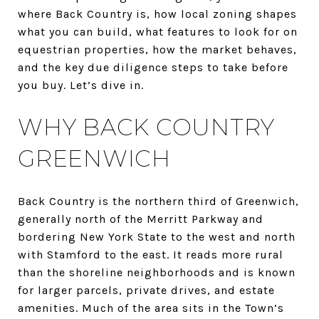
where Back Country is, how local zoning shapes
what you can build, what features to look for on
equestrian properties, how the market behaves,
and the key due diligence steps to take before
you buy. Let’s dive in.
WHY BACK COUNTRY
GREENWICH
Back Country is the northern third of Greenwich,
generally north of the Merritt Parkway and
bordering New York State to the west and north
with Stamford to the east. It reads more rural
than the shoreline neighborhoods and is known
for larger parcels, private drives, and estate
amenities. Much of the area sits in the Town’s