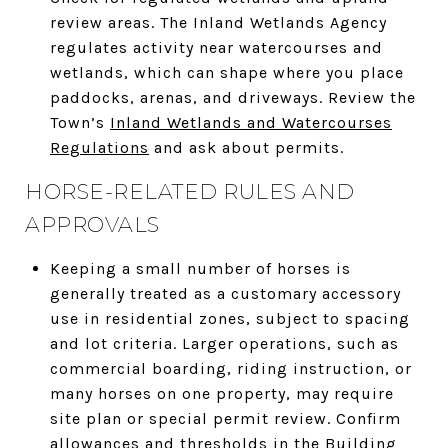
review areas. The Inland Wetlands Agency
regulates activity near watercourses and
wetlands, which can shape where you place
paddocks, arenas, and driveways. Review the
Town’s
Inland Wetlands and Watercourses
Regulations
and ask about permits.
HORSE-RELATED RULES AND
APPROVALS
Keeping a small number of horses is
generally treated as a customary accessory
use in residential zones, subject to spacing
and lot criteria. Larger operations, such as
commercial boarding, riding instruction, or
many horses on one property, may require
site plan or special permit review. Confirm
allowances and thresholds in the
Building