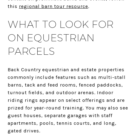
this
regional barn tour resource
.
WHAT TO LOOK FOR
ON EQUESTRIAN
PARCELS
Back Country equestrian and estate properties
commonly include features such as multi-stall
barns, tack and feed rooms, fenced paddocks,
turnout fields, and outdoor arenas. Indoor
riding rings appear on select offerings and are
prized for year-round training. You may also see
guest houses, separate garages with staff
apartments, pools, tennis courts, and long,
gated drives.