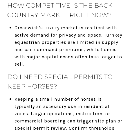
HOW COMPETITIVE IS THE BACK
COUNTRY MARKET RIGHT NOW?
Greenwich’s luxury market is resilient with
active demand for privacy and space. Turnkey
equestrian properties are limited in supply
and can command premiums, while homes
with major capital needs often take longer to
sell.
DO I NEED SPECIAL PERMITS TO
KEEP HORSES?
Keeping a small number of horses is
typically an accessory use in residential
zones. Larger operations, instruction, or
commercial boarding can trigger site plan or
special permit review. Confirm thresholds