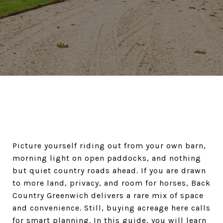
Picture yourself riding out from your own barn,
morning light on open paddocks, and nothing
but quiet country roads ahead. If you are drawn
to more land, privacy, and room for horses, Back
Country Greenwich delivers a rare mix of space
and convenience. Still, buying acreage here calls
for smart planning. In this guide, you will learn