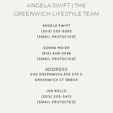
ANGELA SWIFT | THE
GREENWICH LIFESTYLE TEAM
ANGELA SWIFT
(203) 253-5292
[EMAIL PROTECTED]
GENNA MEIER
(914) 438-2546
[EMAIL PROTECTED]
ADDRESS
200 GREENWICH AVE STE 3
GREENWICH CT 06830
JEN BELLO
(203) 223-3413
[EMAIL PROTECTED]