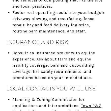
and removal or composting that fits the site
and local practices.
Factor real operating costs into your budget:
driveway plowing and resurfacing, fence
repair, hay and feed delivery logistics,
routine barn maintenance, and staff.
INSURANCE AND RISK
Consult an insurance broker with equine
experience. Ask about farm and equine
liability coverage, barn and outbuilding
coverage, fire safety requirements, and
premiums based on your intended use.
LOCAL CONTACTS YOU WILL USE
Planning & Zoning Commission for
applications and interpretations:
Town P&Z