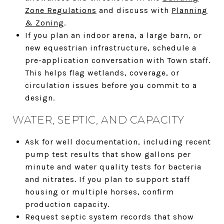
Zone Regulations
and discuss with
Planning
& Zoning
.
If you plan an indoor arena, a large barn, or
new equestrian infrastructure, schedule a
pre-application conversation with Town staff.
This helps flag wetlands, coverage, or
circulation issues before you commit to a
design.
WATER, SEPTIC, AND CAPACITY
Ask for well documentation, including recent
pump test results that show gallons per
minute and water quality tests for bacteria
and nitrates. If you plan to support staff
housing or multiple horses, confirm
production capacity.
Request septic system records that show