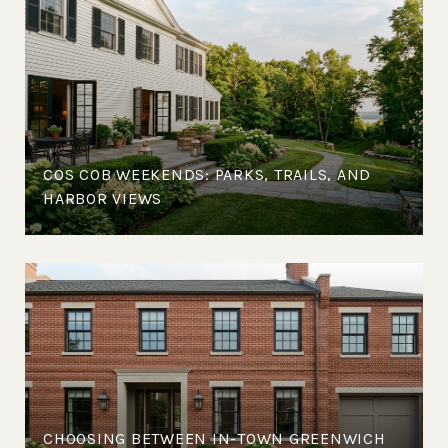
COS COB WEEKENDS: PARKS, TRAILS, AND
HARBOR VIEWS
CHOOSING BETWEEN IN-TOWN GREENWICH