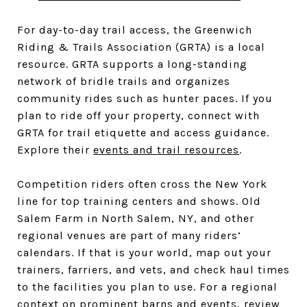
For day-to-day trail access, the Greenwich
Riding & Trails Association (GRTA) is a local
resource. GRTA supports a long-standing
network of bridle trails and organizes
community rides such as hunter paces. If you
plan to ride off your property, connect with
GRTA for trail etiquette and access guidance.
Explore their
events and trail resources
.
Competition riders often cross the New York
line for top training centers and shows. Old
Salem Farm in North Salem, NY, and other
regional venues are part of many riders’
calendars. If that is your world, map out your
trainers, farriers, and vets, and check haul times
to the facilities you plan to use. For a regional
context on prominent barns and events, review