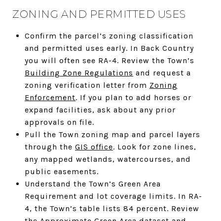
ZONING AND PERMITTED USES
Confirm the parcel’s zoning classification
and permitted uses early. In Back Country
you will often see RA-4. Review the Town’s
Building Zone Regulations
and request a
zoning verification letter from
Zoning
Enforcement
. If you plan to add horses or
expand facilities, ask about any prior
approvals on file.
Pull the Town zoning map and parcel layers
through the
GIS office
. Look for zone lines,
any mapped wetlands, watercourses, and
public easements.
Understand the Town’s Green Area
Requirement and lot coverage limits. In RA-
4, the Town’s table lists 84 percent. Review
the
Approximate Green Area dataset
and